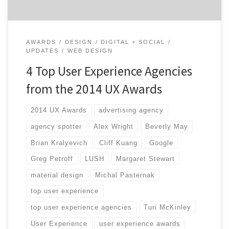
AWARDS
DESIGN
DIGITAL + SOCIAL
UPDATES
WEB DESIGN
4 Top User Experience Agencies
from the 2014 UX Awards
2014 UX Awards
advertising agency
agency spotter
Alex Wright
Beverly May
Brian Kralyevich
Cliff Kuang
Google
Greg Petroff
LUSH
Margaret Stewart
material design
Michal Pasternak
top user experience
top user experience agencies
Turi McKinley
User Experience
user experience awards