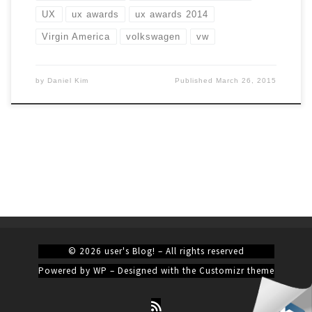
UX
ux awards
ux awards 2014
Virgin America
volkswagen
vw
by
Daniel Kim
Published
March 26, 2015
© 2026
user's Blog!
– All rights reserved
Powered by
WP
– Designed with the
Customizr theme