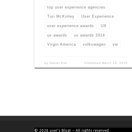
top user experience agencies
Turi McKinley
User Experience
user experience awards
UX
ux awards
ux awards 2014
Virgin America
volkswagen
vw
by
Daniel Kim
Published
March 26, 2015
© 2026
user's Blog!
– All rights reserved