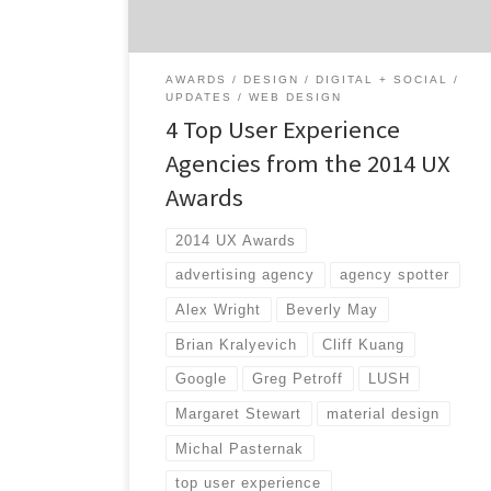
great entries like the interactive website
from National […]
AWARDS
DESIGN
DIGITAL + SOCIAL
UPDATES
WEB DESIGN
4 Top User Experience
Agencies from the 2014 UX
Awards
2014 UX Awards
advertising agency
agency spotter
Alex Wright
Beverly May
Brian Kralyevich
Cliff Kuang
Google
Greg Petroff
LUSH
Margaret Stewart
material design
Michal Pasternak
top user experience