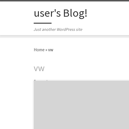
Skip to content
user's Blog!
Just another WordPress site
Home
»
vw
vw
1 post
We are featuring four of the top user
experience agencies across digital from the
2014 UX Awards, and also highlighting two of
our favorite winners on the brand side. While
there weren’t as many overall winners as
2013, the 2014 UX Awards still had some