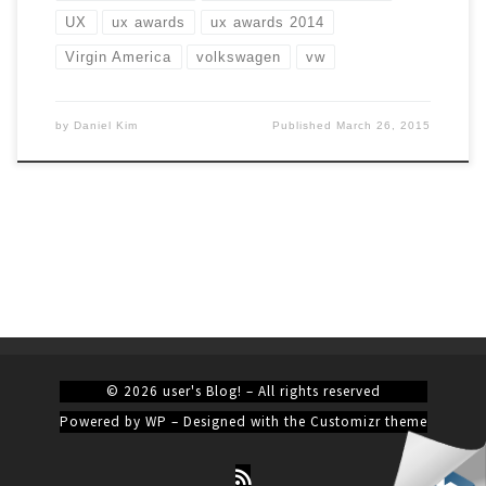
UX
ux awards
ux awards 2014
Virgin America
volkswagen
vw
by
Daniel Kim
Published
March 26, 2015
© 2026
user's Blog!
– All rights reserved
Powered by
WP
– Designed with the
Customizr theme