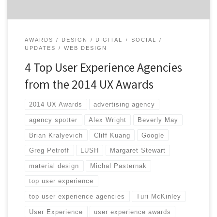
AWARDS
DESIGN
DIGITAL + SOCIAL
UPDATES
WEB DESIGN
4 Top User Experience Agencies
from the 2014 UX Awards
2014 UX Awards
advertising agency
agency spotter
Alex Wright
Beverly May
Brian Kralyevich
Cliff Kuang
Google
Greg Petroff
LUSH
Margaret Stewart
material design
Michal Pasternak
top user experience
top user experience agencies
Turi McKinley
User Experience
user experience awards