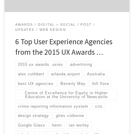
AWARDS
DIGITAL + SOCIAL
POST
UPDATES
WEB DESIGN
6 Top User Experience Agencies
from the 2015 UX Awards …
2015 ux awards. uxies
advertising
alex cuthbert
arlanda airport
Australia
best UX agencies
Beverly May
bill flora
Centre of Excellence for Equity in Higher
Education at the University of Newcastle
crime reporting information system
cris
design strategy
giles colborne
Google Glass
henri
ian worley