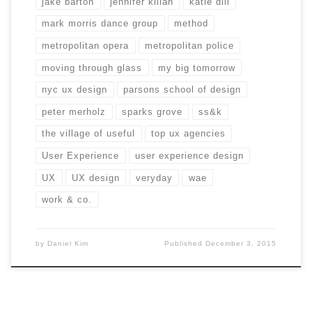
jake barton
jennifer kilian
katie dill
mark morris dance group
method
metropolitan opera
metropolitan police
moving through glass
my big tomorrow
nyc ux design
parsons school of design
peter merholz
sparks grove
ss&k
the village of useful
top ux agencies
User Experience
user experience design
UX
UX design
veryday
wae
work & co.
by
Daniel Kim
Published
December 3, 2015