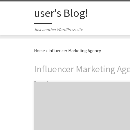
Skip to content
user's Blog!
Just another WordPress site
Home
»
Influencer Marketing Agency
Influencer Marketing Ag
1 post
Not all influencer marketing agencies are
created equal. There are so many out there (I
would know – I’m the president and CEO of
one). From boutique shops to mega-agencies
with offices across the world, it can be
overwhelming. What makes them all