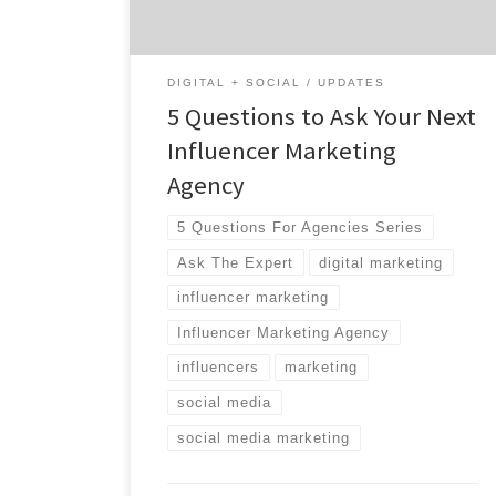
different, and which one has the resources
[…]
DIGITAL + SOCIAL
UPDATES
5 Questions to Ask Your Next
Influencer Marketing
Agency
5 Questions For Agencies Series
Ask The Expert
digital marketing
influencer marketing
Influencer Marketing Agency
influencers
marketing
social media
social media marketing