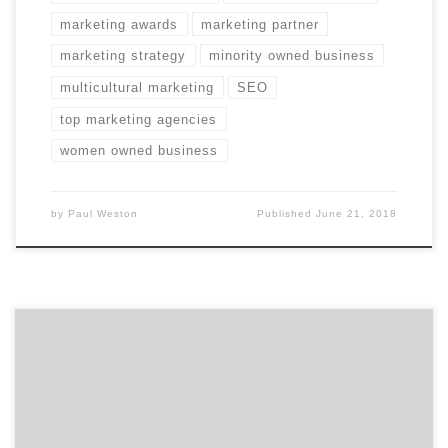
marketing awards
marketing partner
marketing strategy
minority owned business
multicultural marketing
SEO
top marketing agencies
women owned business
by
Paul Weston
Published
June 21, 2018
Join us as we talk to Kurt Uhlir, the CEO and Co-
Founder of Sideqik, a platform that has quickly become
the application of record for marketing teams working
with brand influencers, athletes, players, local