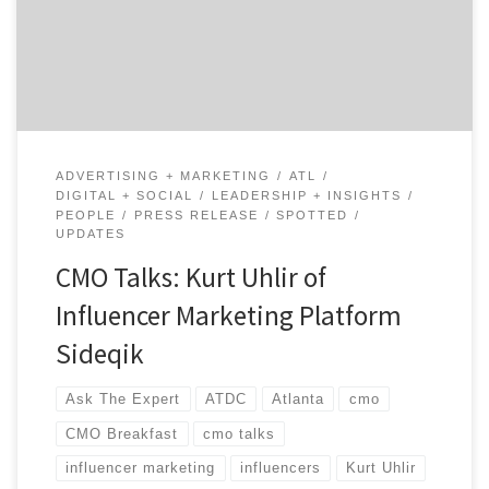
retailers, affiliates, ambassadors and other types of
partners. Kurt is known for leading, advising & building
[…]
ADVERTISING + MARKETING
ATL
DIGITAL + SOCIAL
LEADERSHIP + INSIGHTS
PEOPLE
PRESS RELEASE
SPOTTED
UPDATES
CMO Talks: Kurt Uhlir of
Influencer Marketing Platform
Sideqik
Ask The Expert
ATDC
Atlanta
cmo
CMO Breakfast
cmo talks
influencer marketing
influencers
Kurt Uhlir