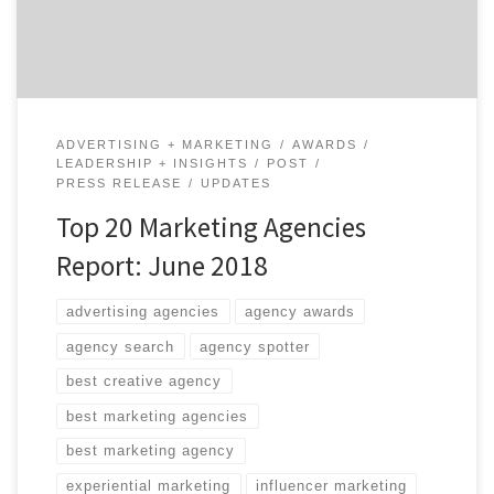
across marketing strategy, SEO and SEM, experiential
marketing, promotions, shopper […]
ADVERTISING + MARKETING
AWARDS
LEADERSHIP + INSIGHTS
POST
PRESS RELEASE
UPDATES
Top 20 Marketing Agencies
Report: June 2018
advertising agencies
agency awards
agency search
agency spotter
best creative agency
best marketing agencies
best marketing agency
experiential marketing
influencer marketing