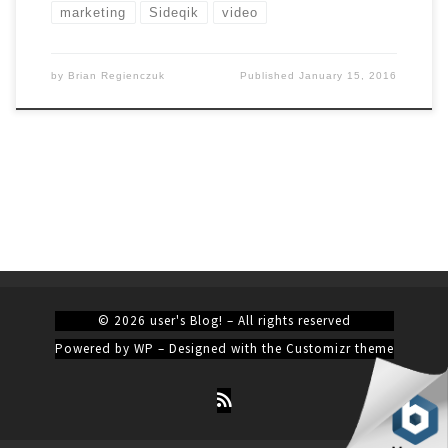
marketing
Sideqik
video
by
Brian Regienczuk
Published
January 15, 2016
© 2026
user's Blog!
– All rights reserved
Powered by
WP
– Designed with the
Customizr theme