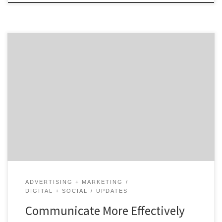
One of the biggest marketing headlines from 2019 to
2020 was that influencer marketing was on the decline.
However, we now know this is definitely not the case. In
fact, with all the people that flocked to social media
to kill time during the pandemic, influencers hold
more power than […]
ADVERTISING + MARKETING
DIGITAL + SOCIAL
UPDATES
Communicate More Effectively