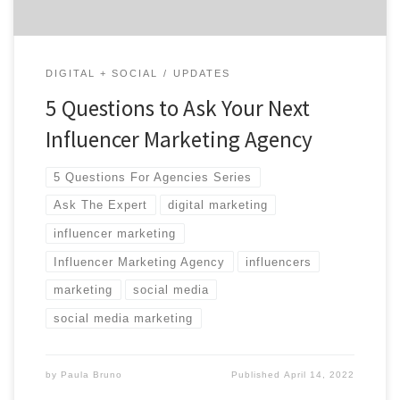
DIGITAL + SOCIAL
UPDATES
5 Questions to Ask Your Next
Influencer Marketing Agency
5 Questions For Agencies Series
Ask The Expert
digital marketing
influencer marketing
Influencer Marketing Agency
influencers
marketing
social media
social media marketing
by
Paula Bruno
Published
April 14, 2022