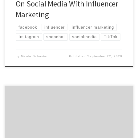
On Social Media With Influencer
Marketing
facebook
influencer
influencer marketing
Instagram
snapchat
socialmedia
TikTok
by
Nicole Schuster
Published
September 22, 2020
Marketing, they say, is an umbrella term. Does that
make the agencies on our latest Top 20 Marketing
Agencies Report the umbrella-best? Agency Spotter
just dropped the June 2018 Top Marketing Agencies
Report, which features the top 20 marketing agencies