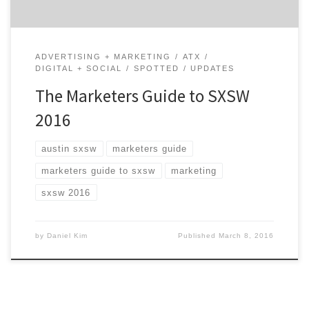
ADVERTISING + MARKETING
ATX
DIGITAL + SOCIAL
SPOTTED
UPDATES
The Marketers Guide to SXSW
2016
austin sxsw
marketers guide
marketers guide to sxsw
marketing
sxsw 2016
by
Daniel Kim
Published
March 8, 2016