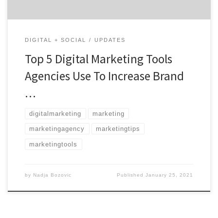
DIGITAL + SOCIAL
UPDATES
Top 5 Digital Marketing Tools
Agencies Use To Increase Brand
…
digitalmarketing
marketing
marketingagency
marketingtips
marketingtools
by
Nadja Bozovic
Published
January 25, 2021