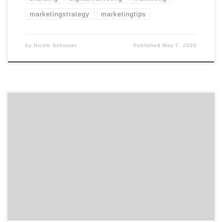
marketingstrategy
marketingtips
by
Nicole Schuster
Published
May 7, 2020
Whether you’re a CMO or just a junior marketer, the
effects of COVID-19 is being felt across the world.
Businesses of all sizes across all industries are feeling
the impacts. This includes your marketing agency
partners. Here are the top four ways CMOs and
marketers can help their marketing agencies and […]