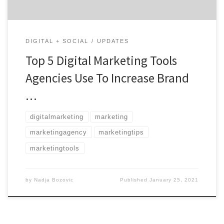
DIGITAL + SOCIAL
UPDATES
Top 5 Digital Marketing Tools
Agencies Use To Increase Brand
…
digitalmarketing
marketing
marketingagency
marketingtips
marketingtools
by
Nadja Bozovic
Published
January 25, 2021