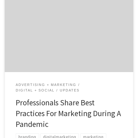
While there have been many articles recently published
that share the best practices for marketing during the
COVID-19 pandemic, very few seem to address the fact
that each business is facing its own unique struggle.
What may work for one company might not be
plausible for another. For this reason, […]
ADVERTISING + MARKETING
DIGITAL + SOCIAL
UPDATES
Professionals Share Best
Practices For Marketing During A
Pandemic
branding
digitalmarketing
marketing