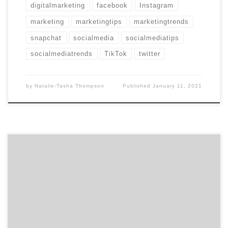
digitalmarketing
facebook
Instagram
marketing
marketingtips
marketingtrends
snapchat
socialmedia
socialmediatips
socialmediatrends
TikTok
twitter
by
Natalie-Tasha Thompson
Published
January 11, 2021
There’s no denying the Coronavirus pandemic has had a
massive effect on businesses across the globe. As a
marketer, it hurts to see so many agencies struggling
that are typically thriving during this time. Once again,
we wanted to see how agencies are navigating this