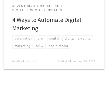
ADVERTISING + MARKETING
DIGITAL + SOCIAL
UPDATES
4 Ways to Automate Digital
Marketing
automation
crm
digital
digitalmarketing
marketing
SEO
socialmedia
by
Alex Leybovich
Published
January 15, 2020