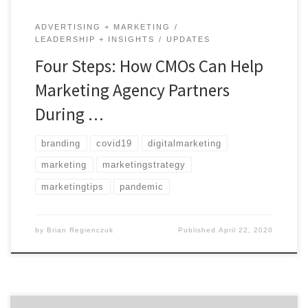
ADVERTISING + MARKETING
LEADERSHIP + INSIGHTS
UPDATES
Four Steps: How CMOs Can Help
Marketing Agency Partners
During …
branding
covid19
digitalmarketing
marketing
marketingstrategy
marketingtips
pandemic
by
Brian Regienczuk
Published
April 22, 2020