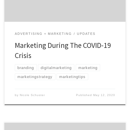
unusual time. Meet MAXBURST Top-rated […]
ADVERTISING + MARKETING
UPDATES
Marketing During The COVID-19
Crisis
branding
digitalmarketing
marketing
marketingstrategy
marketingtips
by
Nicole Schuster
Published
May 12, 2020