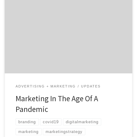
The destructive impact of COVID-19 is being felt across
the world among both large and small businesses. As
many others, those of us in the advertising and
marketing field have had our lives and work
dramatically disrupted. However, this is especially true
for agencies that specialize in events and experiential
[…]
ADVERTISING + MARKETING
UPDATES
Marketing In The Age Of A
Pandemic
branding
covid19
digitalmarketing
marketing
marketingstrategy