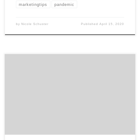
marketingtips
pandemic
by
Nicole Schuster
Published
April 15, 2020
Is your marketing department getting overwhelmed
by mundane tasks that are hindering growth and
creativity? Then take advantage of the many ways in
which you can automate marketing. According to
Adobe | Marketo Engage, 91% of marketing
automation users share that it’s very important to use
automation for marketing success.¹ […]