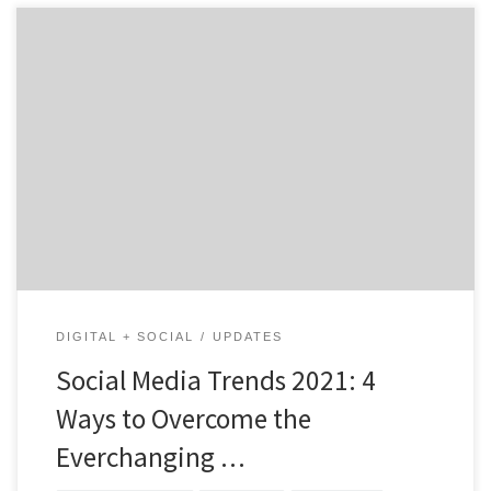
4 Ways to Overcome the Everchanging Landscape Amid
Covid-19 Shutdowns and the Change of the Buyer
Experience One thing is for sure; social media will never
become obsolete. Some platforms may come and go,
but sharing content and advertising to the world
utilizing social networks is the way of the […]
DIGITAL + SOCIAL
UPDATES
Social Media Trends 2021: 4
Ways to Overcome the
Everchanging …