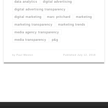
data analytics
digital advertising
digital advertising transparency
digital marketing
marc pritchard
marketing
marketing transparency
marketing trends
media agency transparency
media transparency
p&g
by
Paul Weston
Published
July 12, 2018