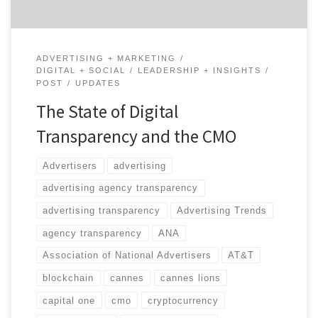
ADVERTISING + MARKETING
DIGITAL + SOCIAL
LEADERSHIP + INSIGHTS
POST
UPDATES
The State of Digital
Transparency and the CMO
Advertisers
advertising
advertising agency transparency
advertising transparency
Advertising Trends
agency transparency
ANA
Association of National Advertisers
AT&T
blockchain
cannes
cannes lions
capital one
cmo
cryptocurrency