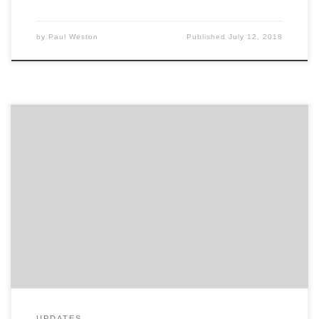
by
Paul Weston
Published
July 12, 2018
Advertising Week 2015 is coming to a close. What are
your biggest takeaways? This five day event, in the
heart of New York City, is the premier gathering of
marketing and communication leaders from brands,
agencies, media and more. With hundreds of seminars
and workshops going on this week, it […]
UPDATES