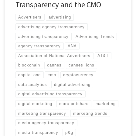
Transparency and the CMO
Advertisers
advertising
advertising agency transparency
advertising transparency
Advertising Trends
agency transparency
ANA
Association of National Advertisers
AT&T
blockchain
cannes
cannes lions
capital one
cmo
cryptocurrency
data analytics
digital advertising
digital advertising transparency
digital marketing
marc pritchard
marketing
marketing transparency
marketing trends
media agency transparency
media transparency
p&g