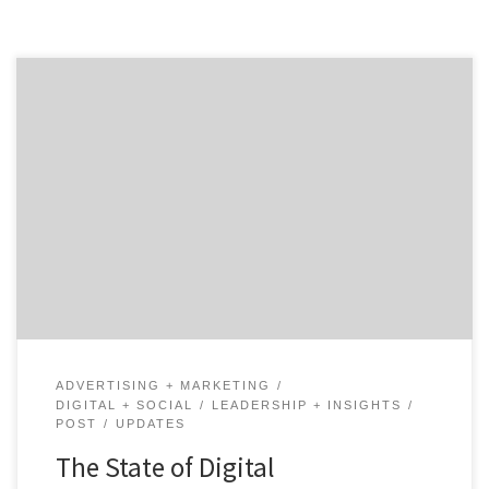
The call for advertising transparency continues to
grow louder. But has anything changed? Who is
championing new practices? A Recap of The Key Issues
At Hand In October 2016, the ANA Masters Circle was
unveiled as a group designed to empower CMOs and
work toward advertising transparency. Since then,
brands […]
ADVERTISING + MARKETING
DIGITAL + SOCIAL
LEADERSHIP + INSIGHTS
POST
UPDATES
The State of Digital