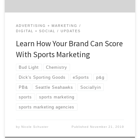
ADVERTISING + MARKETING
DIGITAL + SOCIAL
UPDATES
Learn How Your Brand Can Score
With Sports Marketing
Bud Light
Chemistry
Dick's Sporting Goods
eSports
p&g
PB&
Seattle Seahawks
Sociallyin
sports
sports marketing
sports marketing agencies
by
Nicole Schuster
Published
November 21, 2019