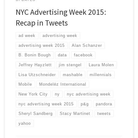
NYC Advertising Week 2015:
Recap in Tweets
ad week
advertising week
advertising week 2015
Alan Schanzer
B. Bonin Bough
data
facebook
Jeffrey Hayzlett
jim stengel
Laura Molen
Lisa Utzschneider
mashable
millennials
Mobile
Mondelēz International
New York City
ny
nyc advertising week
nyc advertising week 2015
p&g
pandora
Sheryl Sandberg
Stacy Martinet
tweets
yahoo