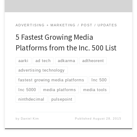
ADVERTISING + MARKETING
POST
UPDATES
5 Fastest Growing Media
Platforms from the Inc. 500 List
aarki
ad tech
adkarma
adtheorent
advertising technology
fastest growing media platforms
Inc 500
Inc 5000
media platforms
media tools
ninthdecimal
pulsepoint
by
Daniel Kim
Published
August 28, 2015