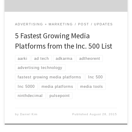
ADVERTISING + MARKETING
POST
UPDATES
5 Fastest Growing Media
Platforms from the Inc. 500 List
aarki
ad tech
adkarma
adtheorent
advertising technology
fastest growing media platforms
Inc 500
Inc 5000
media platforms
media tools
ninthdecimal
pulsepoint
by
Daniel Kim
Published
August 28, 2015