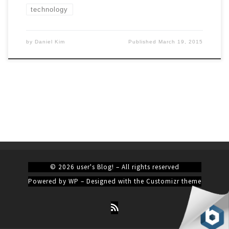
technology
by
Daniel Kim
Published
March 19, 2015
© 2026
user's Blog!
– All rights reserved
Powered by
WP
– Designed with the
Customizr theme