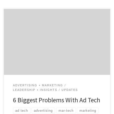
Advertising and marketing technology was created to
make marketing easier and save people time and
money. But the irony is that the technology is
complicating the process and making companies
spend a boat-load of money on platform solutions.
Terry Kawaja, CEO of LUMA Partners, said during an
episode of The Digiday Podcast that […]
ADVERTISING + MARKETING
LEADERSHIP + INSIGHTS
UPDATES
6 Biggest Problems With Ad Tech
ad tech
advertising
mar-tech
marketing