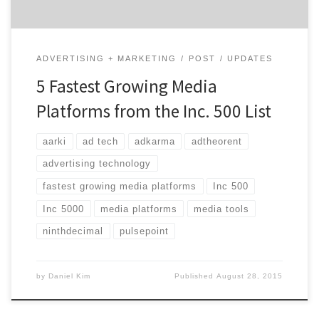
ADVERTISING + MARKETING
POST
UPDATES
5 Fastest Growing Media
Platforms from the Inc. 500 List
aarki
ad tech
adkarma
adtheorent
advertising technology
fastest growing media platforms
Inc 500
Inc 5000
media platforms
media tools
ninthdecimal
pulsepoint
by
Daniel Kim
Published
August 28, 2015