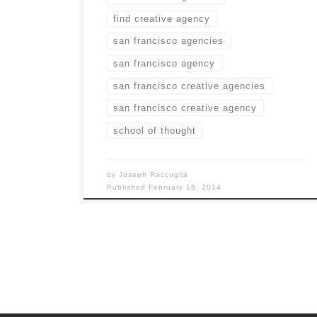
find creative agency
san francisco agencies
san francisco agency
san francisco creative agencies
san francisco creative agency
school of thought
by
Joseph Raccuglia
Published
February 16, 2014