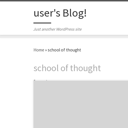
Skip to content
user's Blog!
Just another WordPress site
Home
»
school of thought
school of thought
1 post
We’re a focused team of iconoclasts who like
our work and clients, and find our own thrill
in making a real difference to our clients’
businesses.