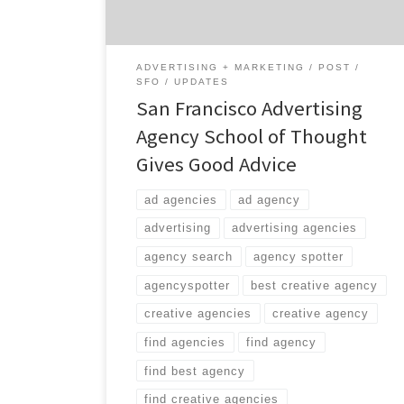
ADVERTISING + MARKETING
POST
SFO
UPDATES
San Francisco Advertising
Agency School of Thought
Gives Good Advice
ad agencies
ad agency
advertising
advertising agencies
agency search
agency spotter
agencyspotter
best creative agency
creative agencies
creative agency
find agencies
find agency
find best agency
find creative agencies