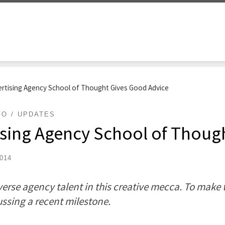
ertising Agency School of Thought Gives Good Advice
FO
UPDATES
ising Agency School of Thoug
2014
erse agency talent in this creative mecca. To make t
ussing a recent milestone.