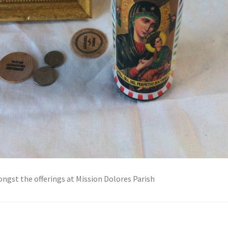
ngst the offerings at Mission Dolores Parish