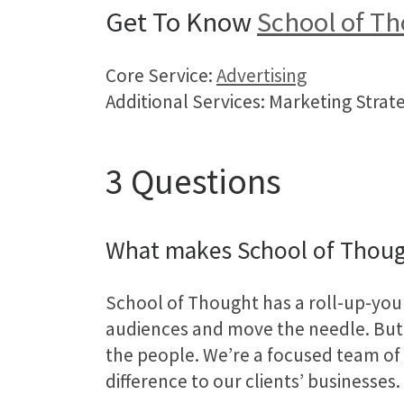
Get To Know
School of T
Core Service:
Advertising
Additional Services: Marketing Strat
3 Questions
What makes School of Thoug
School of Thought has a roll-up-your
audiences and move the needle. But 
the people. We’re a focused team of i
difference to our clients’ businesses.