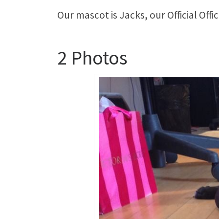
Our mascot is Jacks, our Official Offi
2 Photos