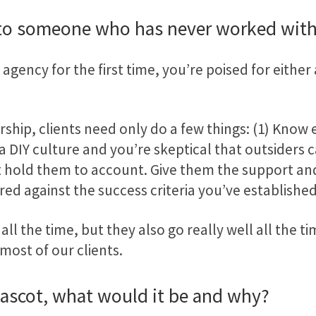
 to someone who has never worked with
agency for the first time, you’re poised for either 
rship, clients need only do a few things: (1) Know
e a DIY culture and you’re skeptical that outsiders 
ut hold them to account. Give them the support an
red against the success criteria you’ve established
all the time, but they also go really well all the t
most of our clients.
mascot, what would it be and why?