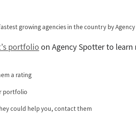
astest growing agencies in the country by Agency 
’s portfolio
on Agency Spotter to learn
hem a rating
r portfolio
they could help you, contact them