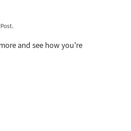
Post.
 more and see how you’re