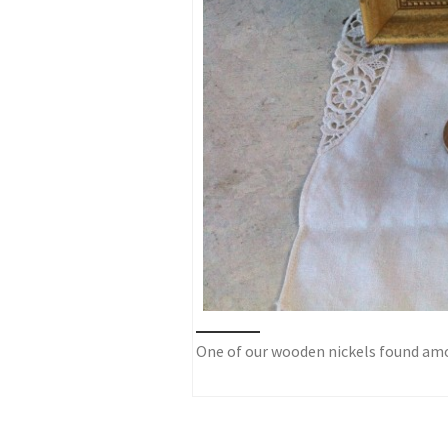
One of our wooden nickels found amo