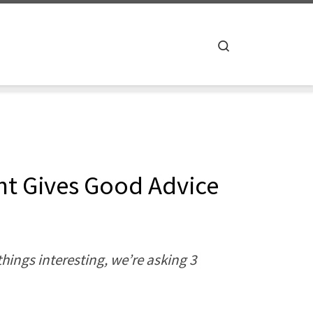
Search
ht Gives Good Advice
hings interesting, we’re asking 3