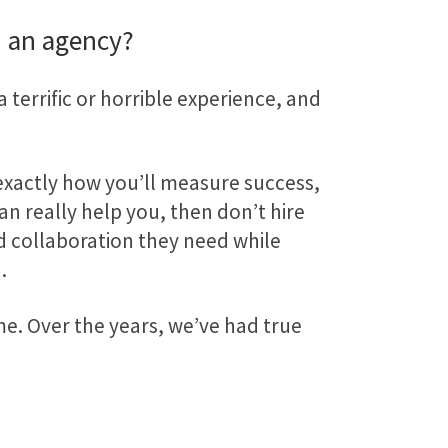
 an agency?
a terrific or horrible experience, and
 exactly how you’ll measure success,
can really help you, then don’t hire
d collaboration they need while
.
ime. Over the years, we’ve had true