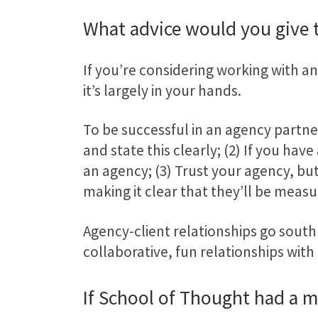
What advice would you give
If you’re considering working with an 
it’s largely in your hands.
To be successful in an agency partne
and state this clearly; (2) If you hav
an agency; (3) Trust your agency, b
making it clear that they’ll be measu
Agency-client relationships go south 
collaborative, fun relationships with 
If School of Thought had a 