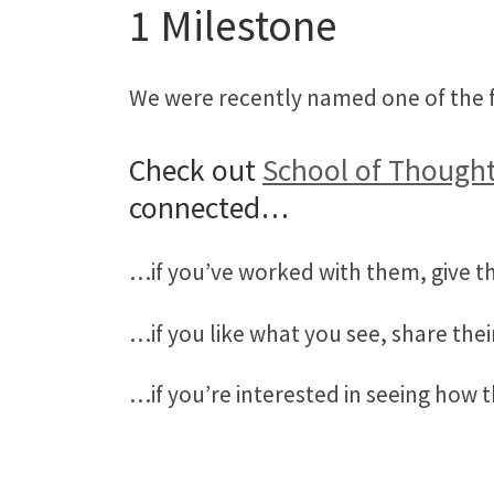
1 Milestone
We were recently named one of the f
Check out
School of Thought
connected…
…if you’ve worked with them, give t
…if you like what you see, share thei
…if you’re interested in seeing how 