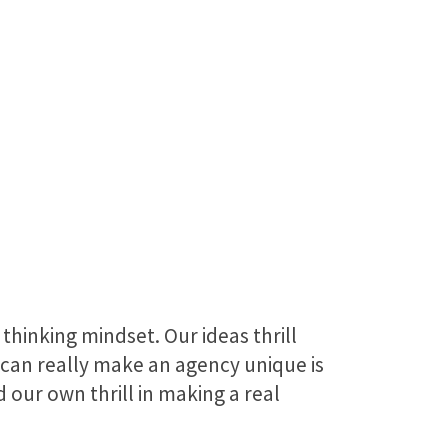
thinking mindset. Our ideas thrill
can really make an agency unique is
 our own thrill in making a real