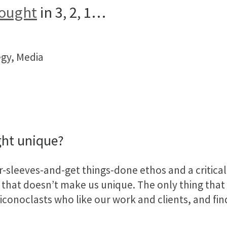
hought
in 3, 2, 1…
egy, Media
ht unique?
-sleeves-and-get things-done ethos and a critical 
that doesn’t make us unique. The only thing that 
conoclasts who like our work and clients, and find