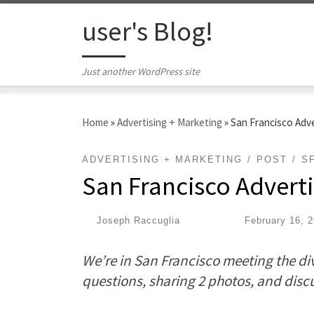
Skip to content
user's Blog!
Just another WordPress site
Home
»
Advertising + Marketing
»
San Francisco Adv
ADVERTISING + MARKETING
POST
S
San Francisco Advert
by
Joseph Raccuglia
|
Published
February 16, 
We’re in San Francisco meeting the div
questions, sharing 2 photos, and disc