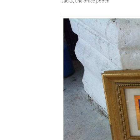
Jacks, the office pooch