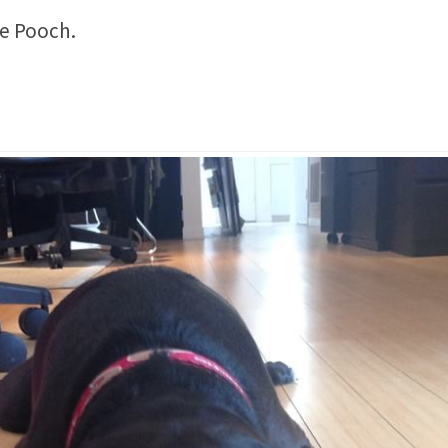
ce Pooch.