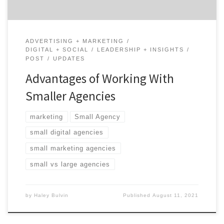
ADVERTISING + MARKETING
DIGITAL + SOCIAL
LEADERSHIP + INSIGHTS
POST
UPDATES
Advantages of Working With
Smaller Agencies
marketing
Small Agency
small digital agencies
small marketing agencies
small vs large agencies
by
Haley Bulvin
Published
August 11, 2021