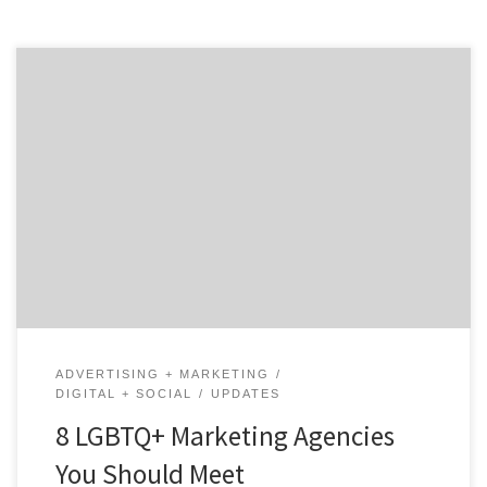
LGBTQ+ businesses are everywhere and they have a
huge impact on the world’s economy. As of June 2020,
1.4 million LGBT-owned businesses housed in every city,
county, and region across the United States have a
combined economic impact of $1.7 trillion on the US
economy and LGBT people.¹ In honor […]
ADVERTISING + MARKETING
DIGITAL + SOCIAL
UPDATES
8 LGBTQ+ Marketing Agencies
You Should Meet