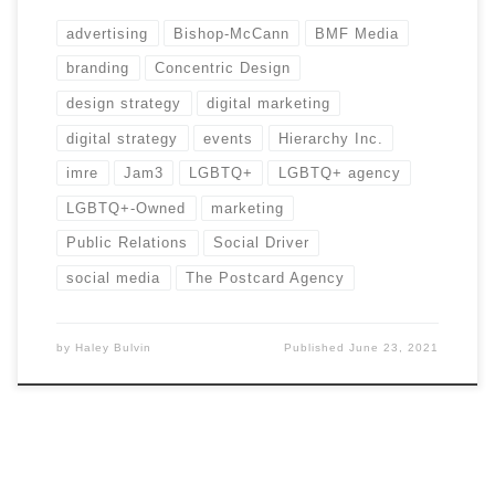
advertising
Bishop-McCann
BMF Media
branding
Concentric Design
design strategy
digital marketing
digital strategy
events
Hierarchy Inc.
imre
Jam3
LGBTQ+
LGBTQ+ agency
LGBTQ+-Owned
marketing
Public Relations
Social Driver
social media
The Postcard Agency
by
Haley Bulvin
Published
June 23, 2021