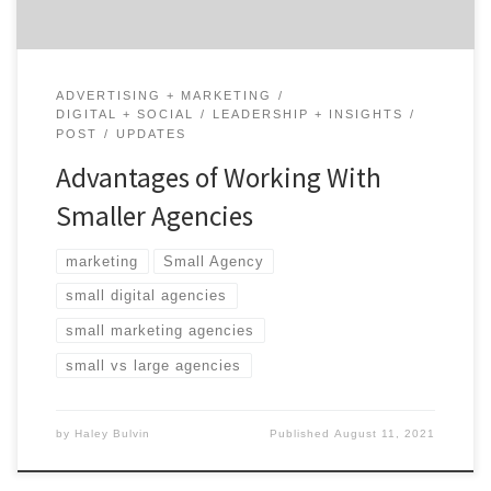
ADVERTISING + MARKETING
DIGITAL + SOCIAL
LEADERSHIP + INSIGHTS
POST
UPDATES
Advantages of Working With
Smaller Agencies
marketing
Small Agency
small digital agencies
small marketing agencies
small vs large agencies
by
Haley Bulvin
Published
August 11, 2021