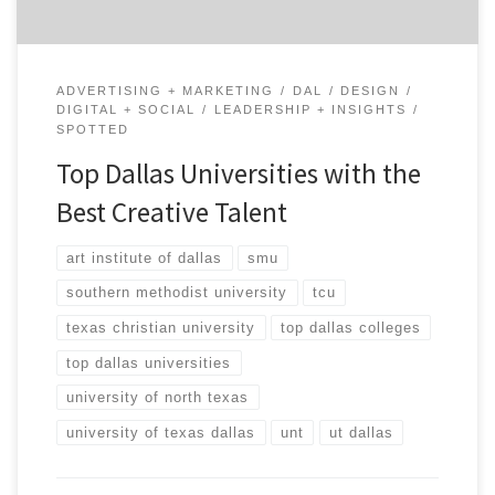
ADVERTISING + MARKETING
DAL
DESIGN
DIGITAL + SOCIAL
LEADERSHIP + INSIGHTS
SPOTTED
Top Dallas Universities with the
Best Creative Talent
art institute of dallas
smu
southern methodist university
tcu
texas christian university
top dallas colleges
top dallas universities
university of north texas
university of texas dallas
unt
ut dallas