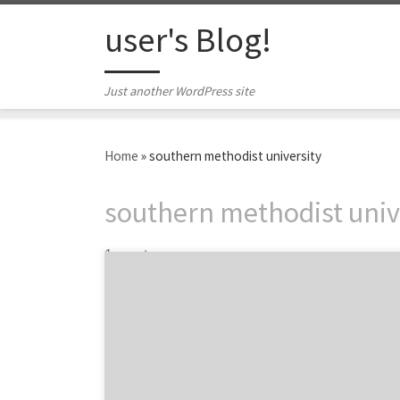
Skip to content
user's Blog!
Just another WordPress site
Home
»
southern methodist university
southern methodist univ
1 post
Dallas is known for its bustling business
industry, thriving job market, and
southwest’s amazing creative and marketing
scene. Home to some of the best universities
and business programs in the country, Dallas
is a hotbed for young professionals and