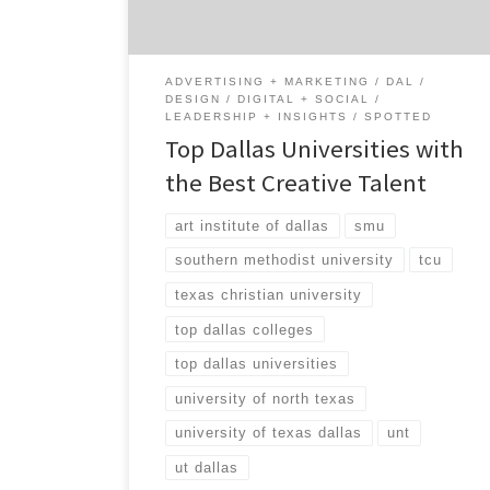
creative talent. So to get a better grasp of
the Dallas creative […]
ADVERTISING + MARKETING
DAL
DESIGN
DIGITAL + SOCIAL
LEADERSHIP + INSIGHTS
SPOTTED
Top Dallas Universities with
the Best Creative Talent
art institute of dallas
smu
southern methodist university
tcu
texas christian university
top dallas colleges
top dallas universities
university of north texas
university of texas dallas
unt
ut dallas