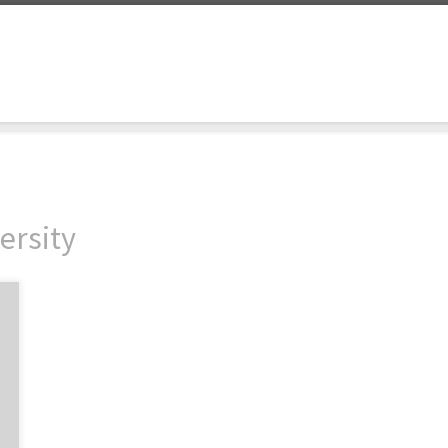
ersity