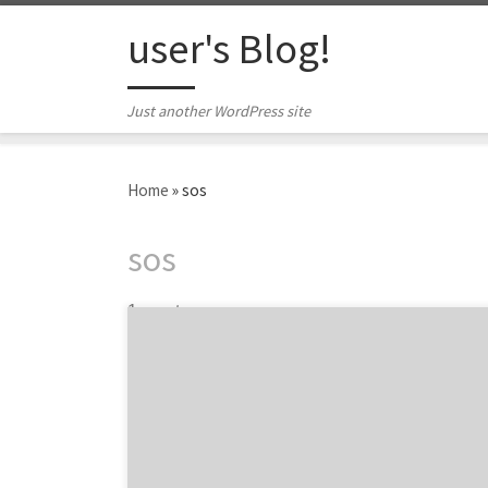
Skip to content
user's Blog!
Just another WordPress site
Home
»
sos
sos
1 post
StickOutSocial is the Chicago web design
agency specializing in web development and
design. In the world of a billion different
websites, SOS is the agency that can help you
stick out in all the clutter. With their values
based on innovation, dependability and