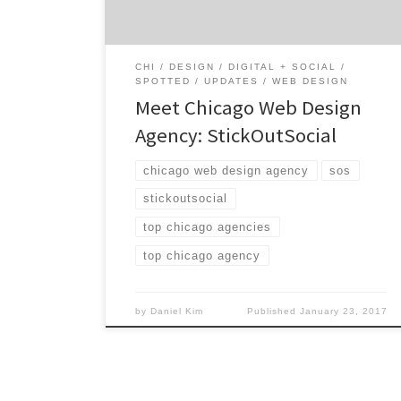
honesty, this Chicago agency is prepared to
[…]
CHI
DESIGN
DIGITAL + SOCIAL
SPOTTED
UPDATES
WEB DESIGN
Meet Chicago Web Design
Agency: StickOutSocial
chicago web design agency
sos
stickoutsocial
top chicago agencies
top chicago agency
by
Daniel Kim
Published
January 23, 2017