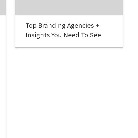
working with a great branding agency. 2. […]
Top Branding Agencies +
Insights You Need To See