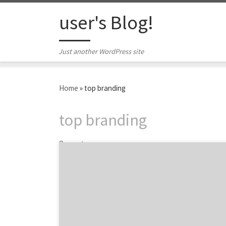
Skip to content
user's Blog!
Just another WordPress site
Home
»
top branding
top branding
2 posts
Do you even remember what Airbnb’s
branding was a little over two years ago? I
didn’t. I remembered that there was some
minor controversy about it. But, I certainly
recognize and remember the Airbnb brand
today. As Agency Spotter set out to cover