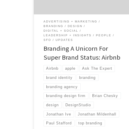
branding and branding agencies for two
weeks, […]
ADVERTISING + MARKETING
BRANDING
DESIGN
DIGITAL + SOCIAL
LEADERSHIP + INSIGHTS
PEOPLE
SFO
UPDATES
Branding A Unicorn For
Super Brand Status: Airbnb
Airbnb
apple
Ask The Expert
brand identity
branding
branding agency
branding design firm
Brian Chesky
design
DesignStudio
Jonathan Ive
Jonathan Mildenhall
Paul Stafford
top branding