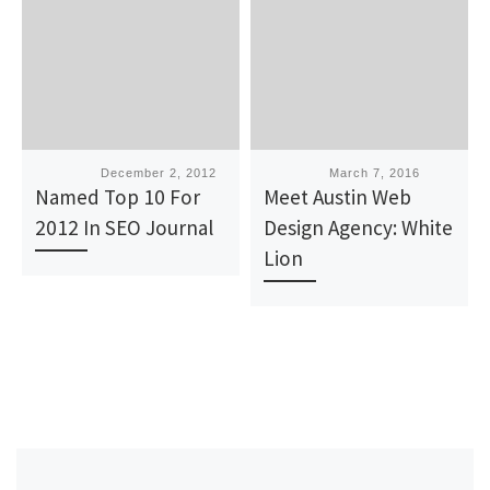
Published
December 2, 2012
Published
March 7, 2016
Named Top 10 For
Meet Austin Web
2012 In SEO Journal
Design Agency: White
Lion