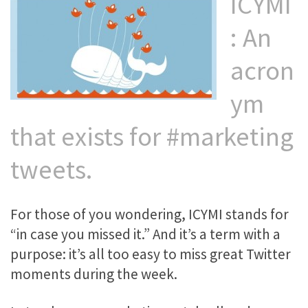
ICYMI
: An
acron
ym
that exists for #marketing
tweets.
For those of you wondering, ICYMI stands for
“in case you missed it.” And it’s a term with a
purpose: it’s all too easy to miss great Twitter
moments during the week.