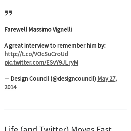
Farewell Massimo Vignelli
A great interview to remember him by:
http://t.co/VOcSuCroUd
pic.twitter.com/ESvY9JLryM
— Design Council (@designcouncil)
May 27,
2014
Life (and Twitter) Moves Fast