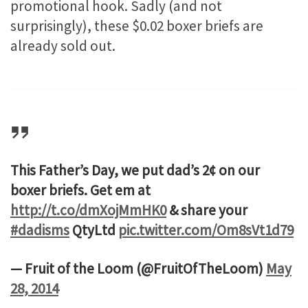
promotional hook. Sadly (and not
surprisingly), these $0.02 boxer briefs are
already sold out.
This Father’s Day, we put dad’s 2¢ on our
boxer briefs. Get em at
http://t.co/dmXojMmHK0
& share your
#dadisms
QtyLtd
pic.twitter.com/Om8sVt1d79
— Fruit of the Loom (@FruitOfTheLoom)
May
28, 2014