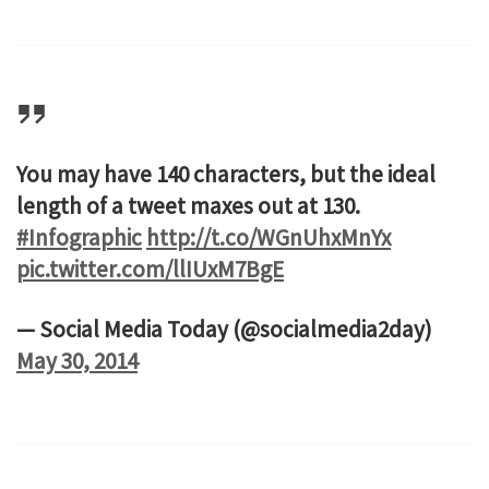
You may have 140 characters, but the ideal
length of a tweet maxes out at 130.
#Infographic
http://t.co/WGnUhxMnYx
pic.twitter.com/llIUxM7BgE
— Social Media Today (@socialmedia2day)
May 30, 2014