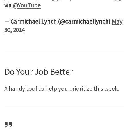
via
@YouTube
— Carmichael Lynch (@carmichaellynch)
May
30, 2014
Do Your Job Better
A handy tool to help you prioritize this week: