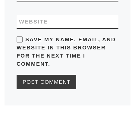
WEBSITE
SAVE MY NAME, EMAIL, AND
WEBSITE IN THIS BROWSER
FOR THE NEXT TIME I
COMMENT.