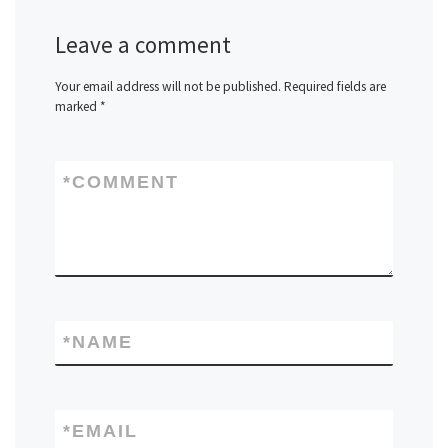
Leave a comment
Your email address will not be published.
Required fields are
marked
*
*
COMMENT
*
NAME
*
EMAIL