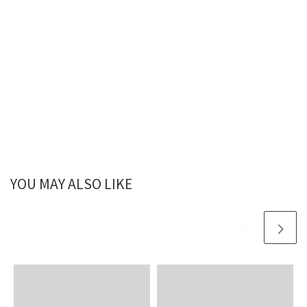
YOU MAY ALSO LIKE