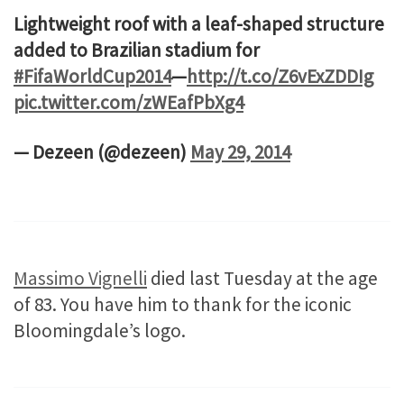
Lightweight roof with a leaf-shaped structure
added to Brazilian stadium for
#FifaWorldCup2014
—
http://t.co/Z6vExZDDIg
pic.twitter.com/zWEafPbXg4
— Dezeen (@dezeen)
May 29, 2014
Massimo Vignelli
died last Tuesday at the age
of 83. You have him to thank for the iconic
Bloomingdale’s logo.