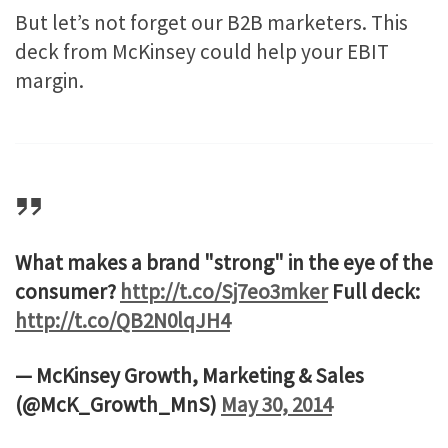
But let’s not forget our B2B marketers. This
deck from McKinsey could help your EBIT
margin.
What makes a brand "strong" in the eye of the
consumer?
http://t.co/Sj7eo3mker
Full deck:
http://t.co/QB2N0lqJH4
— McKinsey Growth, Marketing & Sales
(@McK_Growth_MnS)
May 30, 2014