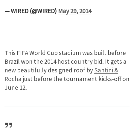
— WIRED (@WIRED)
May 29, 2014
This FIFA World Cup stadium was built before
Brazil won the 2014 host country bid. It gets a
new beautifully designed roof by
Santini &
Rocha
just before the tournament kicks-off on
June 12.