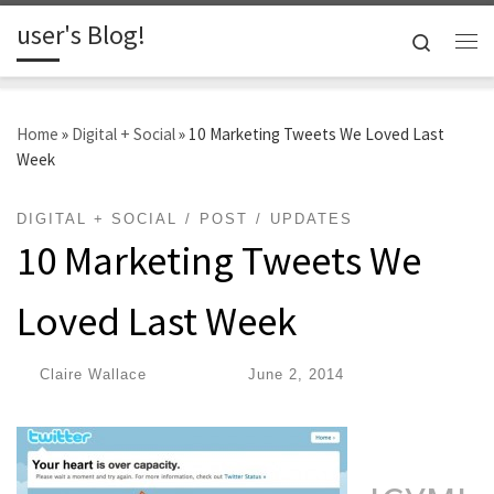
user's Blog!
Skip to content
Search
Me
Home
»
Digital + Social
»
10 Marketing Tweets We Loved Last
Week
DIGITAL + SOCIAL
POST
UPDATES
10 Marketing Tweets We
Loved Last Week
by
Claire Wallace
|
Published
June 2, 2014