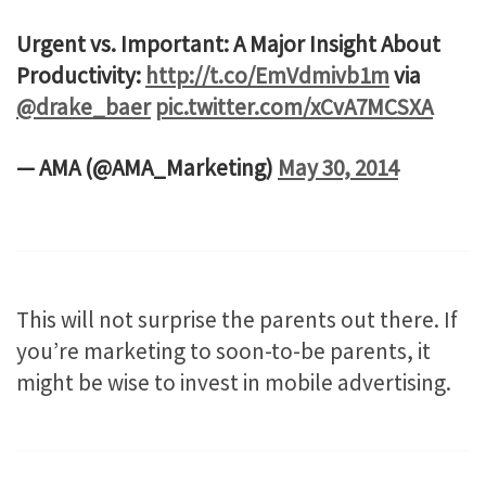
Urgent vs. Important: A Major Insight About
Productivity:
http://t.co/EmVdmivb1m
via
@drake_baer
pic.twitter.com/xCvA7MCSXA
— AMA (@AMA_Marketing)
May 30, 2014
This will not surprise the parents out there. If
you’re marketing to soon-to-be parents, it
might be wise to invest in mobile advertising.