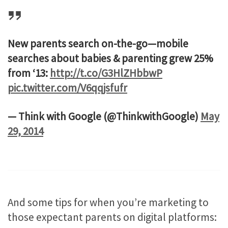
New parents search on-the-go—mobile
searches about babies & parenting grew 25%
from ‘13:
http://t.co/G3HlZHbbwP
pic.twitter.com/V6qqjsfufr
— Think with Google (@ThinkwithGoogle)
May
29, 2014
And some tips for when you’re marketing to
those expectant parents on digital platforms: