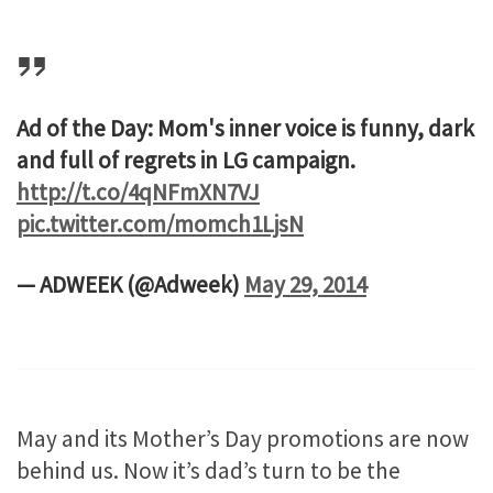
Ad of the Day: Mom's inner voice is funny, dark
and full of regrets in LG campaign.
http://t.co/4qNFmXN7VJ
pic.twitter.com/momch1LjsN
— ADWEEK (@Adweek)
May 29, 2014
May and its Mother’s Day promotions are now
behind us. Now it’s dad’s turn to be the