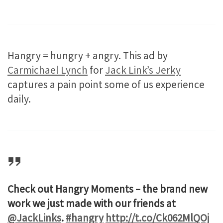
Hangry = hungry + angry. This ad by
Carmichael Lynch
for
Jack Link’s Jerky
captures a pain point some of us experience
daily.
Check out Hangry Moments – the brand new
work we just made with our friends at
@JackLinks
.
#hangry
http://t.co/Ck062MlQOj