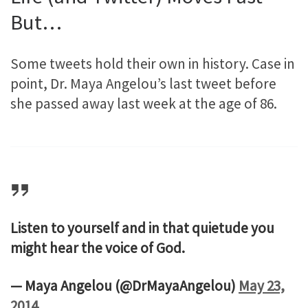
But…
Some tweets hold their own in history. Case in
point, Dr. Maya Angelou’s last tweet before
she passed away last week at the age of 86.
Listen to yourself and in that quietude you
might hear the voice of God.
— Maya Angelou (@DrMayaAngelou)
May 23,
2014