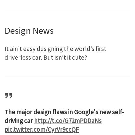
Design News
It ain’t easy designing the world’s first
driverless car. But isn’t it cute?
The major design flaws in Google's new self-
driving car
http://t.co/G72mPDDaNs
pic.twitter.com/CyrVr9ccQF