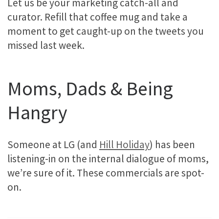
Let us be your marketing catch-all and
curator. Refill that coffee mug and take a
moment to get caught-up on the tweets you
missed last week.
Moms, Dads & Being
Hangry
Someone at LG (and
Hill Holiday
) has been
listening-in on the internal dialogue of moms,
we’re sure of it. These commercials are spot-
on.