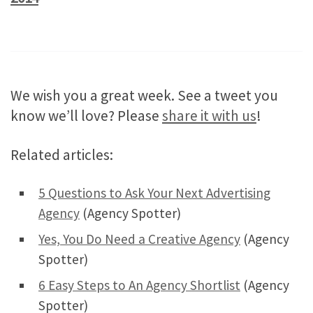
We wish you a great week. See a tweet you
know we’ll love? Please
share it with us
!
Related articles:
5 Questions to Ask Your Next Advertising
Agency
(Agency Spotter)
Yes, You Do Need a Creative Agency
(Agency
Spotter)
6 Easy Steps to An Agency Shortlist
(Agency
Spotter)