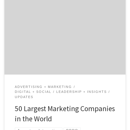
Everyone thinks they know who the largest marketing
companies in the world are, and I’m sure you know
some of the famous agencies like BBDO, Havas or Grey.
But would you be surprised if I told you those agencies
don’t even crack our top 10? The landscape of global
agencies […]
ADVERTISING + MARKETING
DIGITAL + SOCIAL
LEADERSHIP + INSIGHTS
UPDATES
50 Largest Marketing Companies
in the World