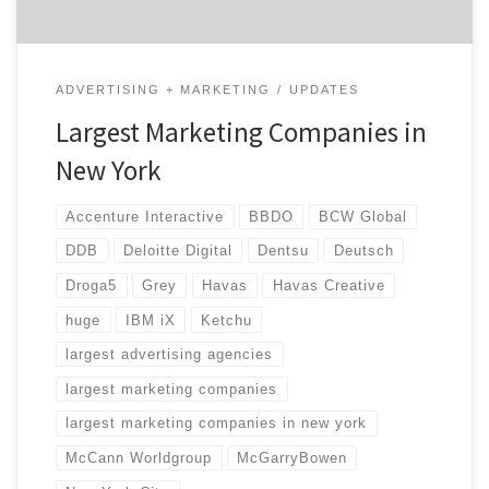
ADVERTISING + MARKETING
UPDATES
Largest Marketing Companies in
New York
Accenture Interactive
BBDO
BCW Global
DDB
Deloitte Digital
Dentsu
Deutsch
Droga5
Grey
Havas
Havas Creative
huge
IBM iX
Ketchu
largest advertising agencies
largest marketing companies
largest marketing companies in new york
McCann Worldgroup
McGarryBowen