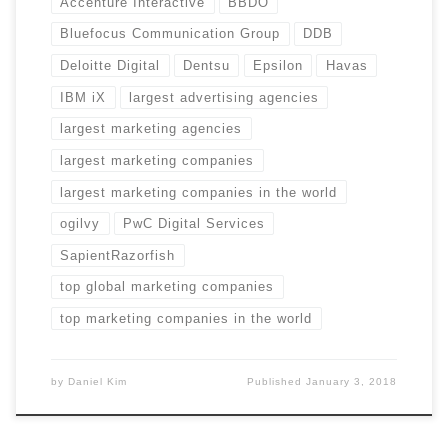
Accenture Interactive
BBDO
Bluefocus Communication Group
DDB
Deloitte Digital
Dentsu
Epsilon
Havas
IBM iX
largest advertising agencies
largest marketing agencies
largest marketing companies
largest marketing companies in the world
ogilvy
PwC Digital Services
SapientRazorfish
top global marketing companies
top marketing companies in the world
by
Daniel Kim
Published
January 3, 2018