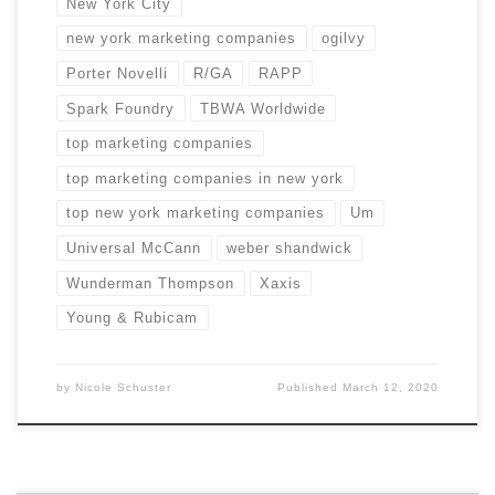
New York City
new york marketing companies
ogilvy
Porter Novelli
R/GA
RAPP
Spark Foundry
TBWA Worldwide
top marketing companies
top marketing companies in new york
top new york marketing companies
Um
Universal McCann
weber shandwick
Wunderman Thompson
Xaxis
Young & Rubicam
by
Nicole Schuster
Published
March 12, 2020