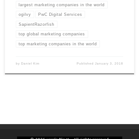
largest marketing companies in the world
ogilvy
PwC Digital Services
SapientRazorfish
top global marketing companies
top marketing companies in the world
by
Daniel Kim
Published
January 3, 2018