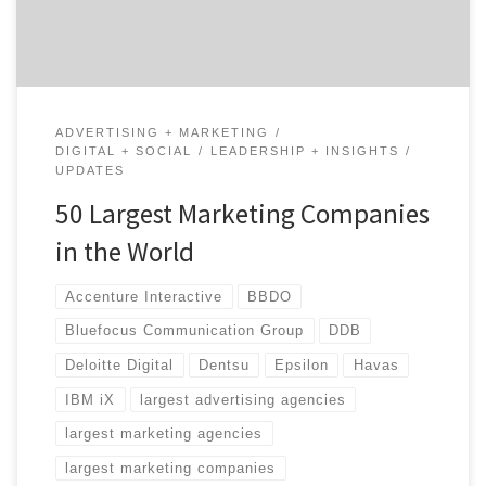
agencies […]
ADVERTISING + MARKETING
DIGITAL + SOCIAL
LEADERSHIP + INSIGHTS
UPDATES
50 Largest Marketing Companies
in the World
Accenture Interactive
BBDO
Bluefocus Communication Group
DDB
Deloitte Digital
Dentsu
Epsilon
Havas
IBM iX
largest advertising agencies
largest marketing agencies
largest marketing companies