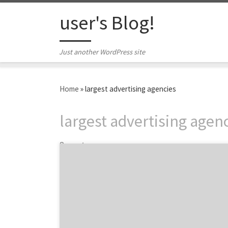
Skip to content
user's Blog!
Just another WordPress site
Home
»
largest advertising agencies
largest advertising agen
2 posts
BBDO, Grey, and Ogilvy are just a few of the
largest marketing companies in New York
City. It feels like almost every major ad
agency has an office in the Big Apple, but for
this list, we scoped out the biggest agencies
headquartered in NYC. Over the years, the