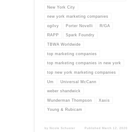
New York City
new york marketing companies
ogilvy
Porter Novelli
R/GA
RAPP
Spark Foundry
TBWA Worldwide
top marketing companies
top marketing companies in new york
top new york marketing companies
Um
Universal McCann
weber shandwick
Wunderman Thompson
Xaxis
Young & Rubicam
by
Nicole Schuster
Published
March 12, 2020