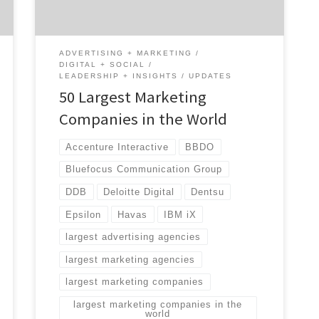
global agencies […]
ADVERTISING + MARKETING
DIGITAL + SOCIAL
LEADERSHIP + INSIGHTS
UPDATES
50 Largest Marketing
Companies in the World
Accenture Interactive
BBDO
Bluefocus Communication Group
DDB
Deloitte Digital
Dentsu
Epsilon
Havas
IBM iX
largest advertising agencies
largest marketing agencies
largest marketing companies
largest marketing companies in the
world