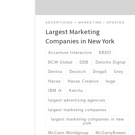
landscape […]
ADVERTISING + MARKETING
UPDATES
Largest Marketing
Companies in New York
Accenture Interactive
BBDO
BCW Global
DDB
Deloitte Digital
Dentsu
Deutsch
Droga5
Grey
Havas
Havas Creative
huge
IBM iX
Ketchu
largest advertising agencies
largest marketing companies
largest marketing companies in new
york
McCann Worldgroup
McGarryBowen