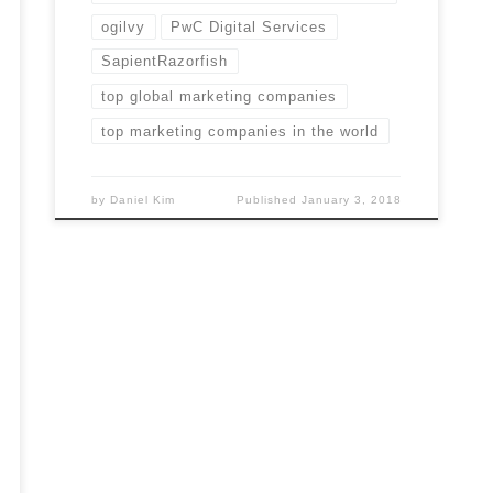
ogilvy
PwC Digital Services
SapientRazorfish
top global marketing companies
top marketing companies in the world
by
Daniel Kim
Published
January 3, 2018