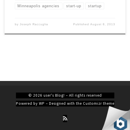
Minneapolis agencies
start-up
startup
by
Joseph Raccuglia
Published
August 8, 2013
© 2026
user's Blog!
– All rights reserved
Powered by
WP
– Designed with the
Customizr theme