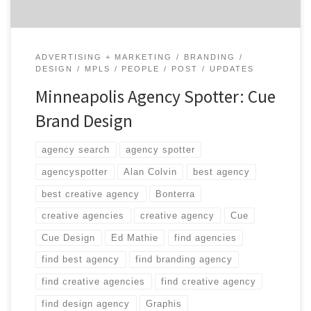
ADVERTISING + MARKETING
BRANDING
DESIGN
MPLS
PEOPLE
POST
UPDATES
Minneapolis Agency Spotter: Cue
Brand Design
agency search
agency spotter
agencyspotter
Alan Colvin
best agency
best creative agency
Bonterra
creative agencies
creative agency
Cue
Cue Design
Ed Mathie
find agencies
find best agency
find branding agency
find creative agencies
find creative agency
find design agency
Graphis