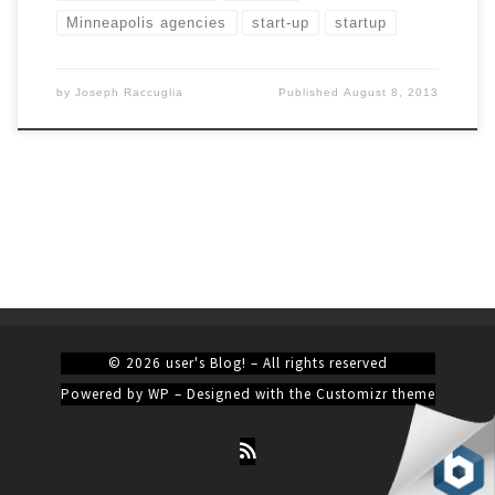
Minneapolis agencies
start-up
startup
by
Joseph Raccuglia
Published
August 8, 2013
© 2026
user's Blog!
– All rights reserved
Powered by
WP
– Designed with the
Customizr theme