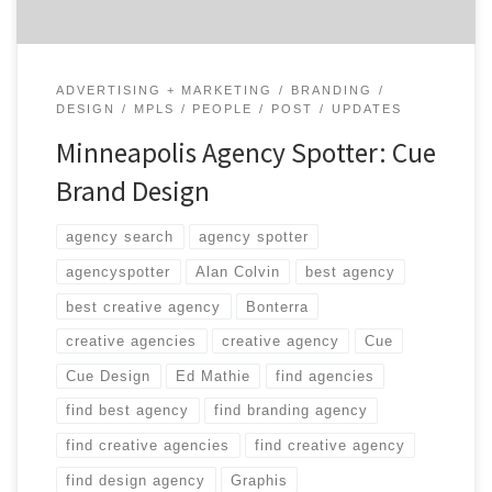
ADVERTISING + MARKETING
BRANDING
DESIGN
MPLS
PEOPLE
POST
UPDATES
Minneapolis Agency Spotter: Cue
Brand Design
agency search
agency spotter
agencyspotter
Alan Colvin
best agency
best creative agency
Bonterra
creative agencies
creative agency
Cue
Cue Design
Ed Mathie
find agencies
find best agency
find branding agency
find creative agencies
find creative agency
find design agency
Graphis