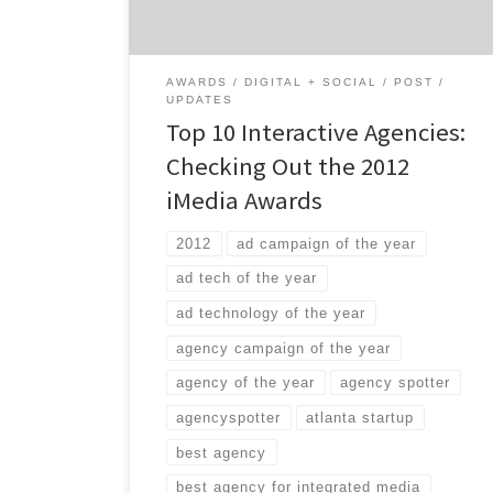
digital. If you’re trying to find a great digital
agency, […]
AWARDS
DIGITAL + SOCIAL
POST
UPDATES
Top 10 Interactive Agencies:
Checking Out the 2012
iMedia Awards
2012
ad campaign of the year
ad tech of the year
ad technology of the year
agency campaign of the year
agency of the year
agency spotter
agencyspotter
atlanta startup
best agency
best agency for integrated media