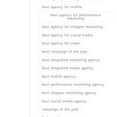
best agency for mobile
best agency for performance
marketing
best agency for shopper marketing
best agency for social media
best agency for video
best campaign of the year
best integrated marketing agency
best integrated media agency
best mobile agency
best performance marketing agency
best shopper marketing agency
best social media agency
campaign of the year