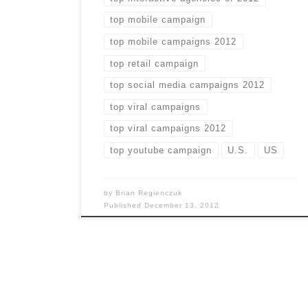
top mobile campaign
top mobile campaigns 2012
top retail campaign
top social media campaigns 2012
top viral campaigns
top viral campaigns 2012
top youtube campaign
U.S.
US
by
Brian Regienczuk
Published
December 13, 2012