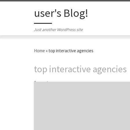
Skip to content
user's Blog!
Just another WordPress site
Home
»
top interactive agencies
top interactive agencies
1 post
Ten interactive agencies stood out in the
digital space according to the 2012 iMedia
Awards. The awards recognize the agencies
who drove innovation throughout the year,
paying special attention to social media,
video, mobile and a few other areas across