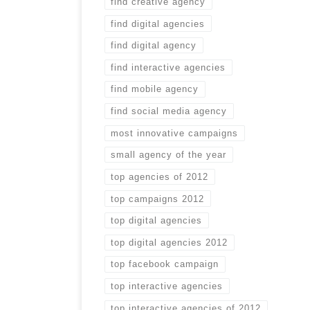
find creative agency
find digital agencies
find digital agency
find interactive agencies
find mobile agency
find social media agency
most innovative campaigns
small agency of the year
top agencies of 2012
top campaigns 2012
top digital agencies
top digital agencies 2012
top facebook campaign
top interactive agencies
top interactive agencies of 2012