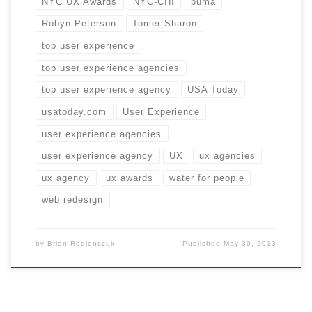
NYC UX Awards
NYC-CHI
puma
Robyn Peterson
Tomer Sharon
top user experience
top user experience agencies
top user experience agency
USA Today
usatoday.com
User Experience
user experience agencies
user experience agency
UX
ux agencies
ux agency
ux awards
water for people
web redesign
by
Brian Regienczuk
Published
May 30, 2013