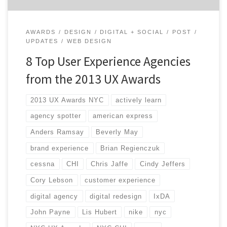
AWARDS
DESIGN
DIGITAL + SOCIAL
POST
UPDATES
WEB DESIGN
8 Top User Experience Agencies
from the 2013 UX Awards
2013 UX Awards NYC
actively learn
agency spotter
american express
Anders Ramsay
Beverly May
brand experience
Brian Regienczuk
cessna
CHI
Chris Jaffe
Cindy Jeffers
Cory Lebson
customer experience
digital agency
digital redesign
IxDA
John Payne
Lis Hubert
nike
nyc