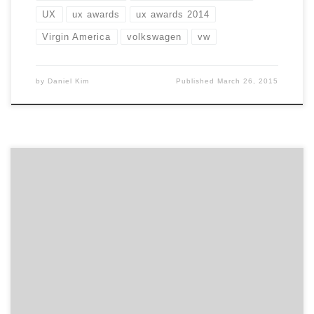
UX
ux awards
ux awards 2014
Virgin America
volkswagen
vw
by
Daniel Kim
Published
March 26, 2015
We are featuring eight of the top user experience
agencies across digital from the 2013 UX Awards. Each
has lots of great thinking and design, ranging from a
digital media transformation out of Norway to a
physical installation creating a fun iPad wall for Puma
and from re-imagining USAToday.com to […]