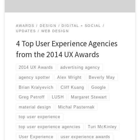
AWARDS
DESIGN
DIGITAL + SOCIAL
UPDATES
WEB DESIGN
4 Top User Experience Agencies
from the 2014 UX Awards
2014 UX Awards
advertising agency
agency spotter
Alex Wright
Beverly May
Brian Kralyevich
Cliff Kuang
Google
Greg Petroff
LUSH
Margaret Stewart
material design
Michal Pasternak
top user experience
top user experience agencies
Turi McKinley
User Experience
user experience awards