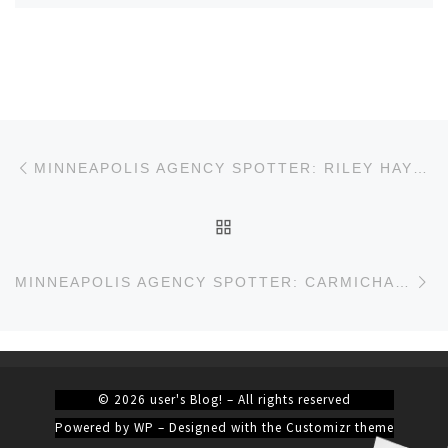
Post navigation
Previous post
MINNEAPOLIS AGENCY SPOTTER: RILEY HAYES
BACK TO POST LIST
Ne
MINNEAPOLIS AGENCY SPOTTER: CARMICHAEL LYNCH
© 2026
user's Blog!
– All rights reserved
Powered by
WP
– Designed with the
Customizr theme