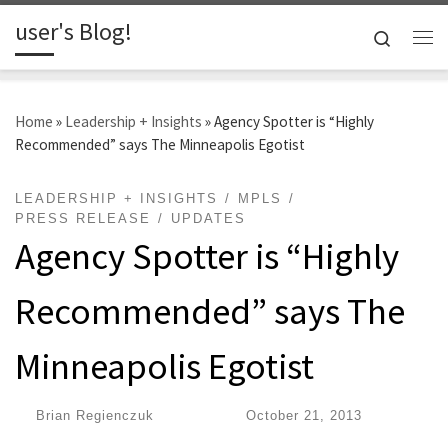
user's Blog!
Skip to content
Search
Me
Home
»
Leadership + Insights
»
Agency Spotter is “Highly
Recommended” says The Minneapolis Egotist
LEADERSHIP + INSIGHTS
MPLS
PRESS RELEASE
UPDATES
Agency Spotter is “Highly
Recommended” says The
Minneapolis Egotist
by
Brian Regienczuk
|
Published
October 21, 2013