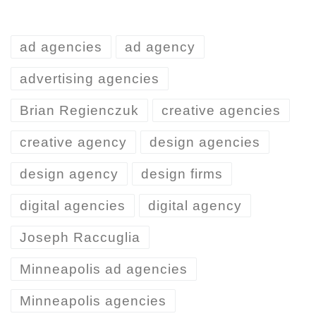
ad agencies
ad agency
advertising agencies
Brian Regienczuk
creative agencies
creative agency
design agencies
design agency
design firms
digital agencies
digital agency
Joseph Raccuglia
Minneapolis ad agencies
Minneapolis agencies