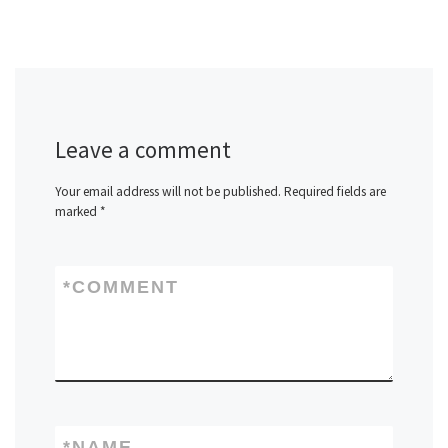
Leave a comment
Your email address will not be published.
Required fields are
marked
*
*
COMMENT
*
NAME