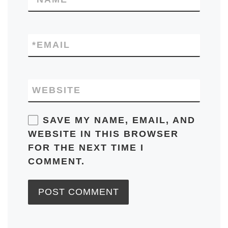
*
EMAIL
WEBSITE
SAVE MY NAME, EMAIL, AND
WEBSITE IN THIS BROWSER
FOR THE NEXT TIME I
COMMENT.