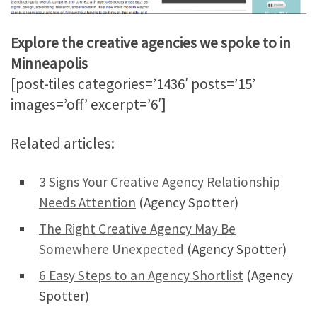
Explore the creative agencies we spoke to in
Minneapolis
[post-tiles categories=’1436′ posts=’15’
images=’off’ excerpt=’6′]
Related articles:
3 Signs Your Creative Agency Relationship
Needs Attention
(Agency Spotter)
The Right Creative Agency May Be
Somewhere Unexpected
(Agency Spotter)
6 Easy Steps to an Agency Shortlist
(Agency
Spotter)