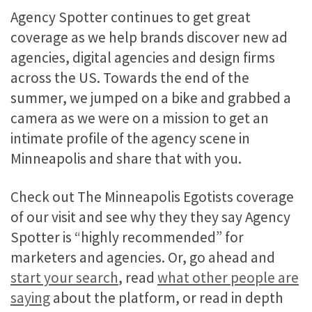
Agency Spotter continues to get great
coverage as we help brands discover new ad
agencies, digital agencies and design firms
across the US. Towards the end of the
summer, we jumped on a bike and grabbed a
camera as we were on a mission to get an
intimate profile of the agency scene in
Minneapolis and share that with you.
Check out The Minneapolis Egotists coverage
of our visit and see why they they say Agency
Spotter is “highly recommended” for
marketers and agencies. Or, go ahead and
start your search
, read
what other people are
saying
about the platform, or read in depth