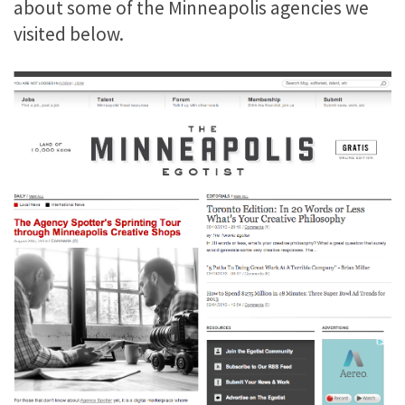
about some of the Minneapolis agencies we
visited below.