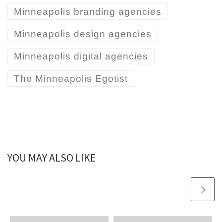
Minneapolis branding agencies
Minneapolis design agencies
Minneapolis digital agencies
The Minneapolis Egotist
YOU MAY ALSO LIKE