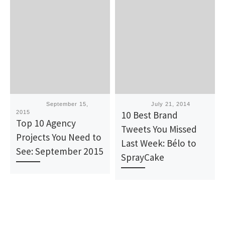
Published
September 15,
Published
July 21, 2014
2015
10 Best Brand
Top 10 Agency
Tweets You Missed
Projects You Need to
Last Week: Bélo to
See: September 2015
SprayCake