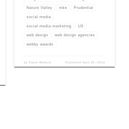
Nature Valley
nike
Prudential
social media
social media marketing
UX
web design
web design agencies
webby awards
by
Claire Wallace
Published
April 30, 2014