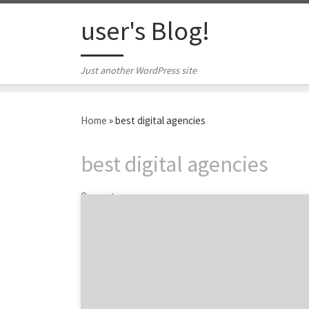
Skip to content
user's Blog!
Just another WordPress site
Home
»
best digital agencies
best digital agencies
2 posts
Hint: Agency Spotter is fast and effective.
Finding the best marketing agency or design
firm can be a long, complex process. There is
a better way. Michele Allum, Manager of
Marketing Communications at Elekta
Healthcare, shares three ways Agency