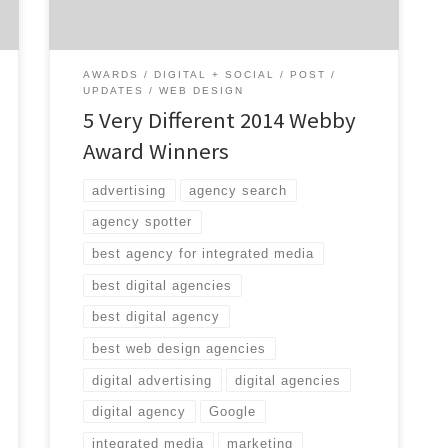
short, variety-packed list of […]
AWARDS
DIGITAL + SOCIAL
POST
UPDATES
WEB DESIGN
5 Very Different 2014 Webby
Award Winners
advertising
agency search
agency spotter
best agency for integrated media
best digital agencies
best digital agency
best web design agencies
digital advertising
digital agencies
digital agency
Google
integrated media
marketing