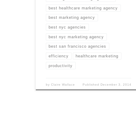
best healthcare marketing agency
best marketing agency
best nyc agencies
best nyc marketing agency
best san francisco agencies
efficiency
healthcare marketing
productivity
by
Claire Wallace
Published
December 3, 2014