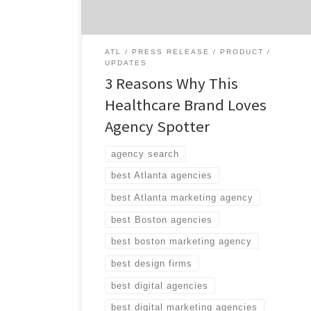
Spotter made her most recent agency search
the best yet. Take […]
ATL
PRESS RELEASE
PRODUCT
UPDATES
3 Reasons Why This
Healthcare Brand Loves
Agency Spotter
agency search
best Atlanta agencies
best Atlanta marketing agency
best Boston agencies
best boston marketing agency
best design firms
best digital agencies
best digital marketing agencies