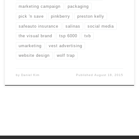
marketing campaign
packaging
pick 'n save
pinkberry
preston kelly
safeauto insurance
salinas
social media
the visual brand
tsp 6000
tvb
umarketing
vest advertising
website design
wolf trap
by
Daniel Kim
Published
August 18, 2015