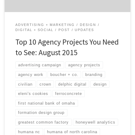
ADVERTISING + MARKETING
DESIGN
DIGITAL + SOCIAL
POST
UPDATES
Top 10 Agency Projects You Need
to See: August 2015
advertising campaign
agency projects
agency work
boucher + co.
branding
civilian
crown
delphic digital
design
eleni's cookies
ferroconcrete
first national bank of omaha
formation design group
greatest common factory
honeywell analytics
humana nc
humana of north carolina