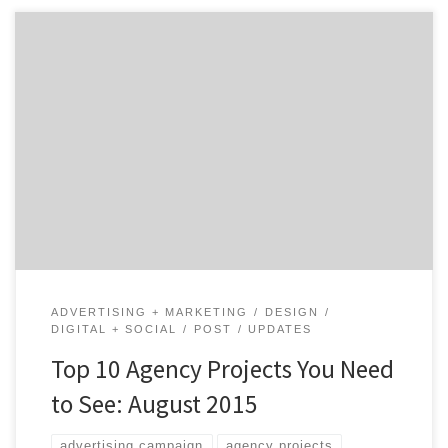
The wait is finally over! August’s top 10 agency projects
are here, and I know many of you were dying with
anticipation…This month’s issue of the top projects
cover core services ranging from website redesigns to a
social media campaign for a restaurant. So, whatever
core service you might be looking […]
ADVERTISING + MARKETING
DESIGN
DIGITAL + SOCIAL
POST
UPDATES
Top 10 Agency Projects You Need
to See: August 2015
advertising campaign
agency projects