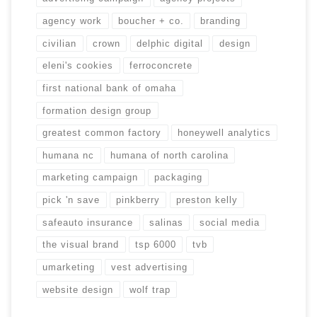
agency work
boucher + co.
branding
civilian
crown
delphic digital
design
eleni's cookies
ferroconcrete
first national bank of omaha
formation design group
greatest common factory
honeywell analytics
humana nc
humana of north carolina
marketing campaign
packaging
pick 'n save
pinkberry
preston kelly
safeauto insurance
salinas
social media
the visual brand
tsp 6000
tvb
umarketing
vest advertising
website design
wolf trap