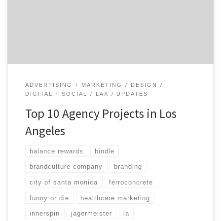
brands and companies want to work with LA agencies
because the creative landscape is so unique and
different than any other city in America. Let’s take a
look […]
ADVERTISING + MARKETING
DESIGN
DIGITAL + SOCIAL
LAX
UPDATES
Top 10 Agency Projects in Los
Angeles
balance rewards
bindle
brandculture company
branding
city of santa monica
ferroconcrete
funny or die
healthcare marketing
innerspin
jagermeister
la