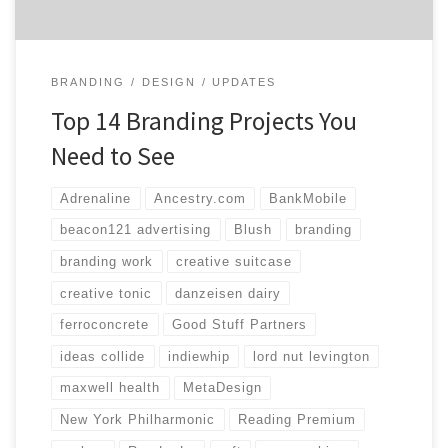
BRANDING
DESIGN
UPDATES
Top 14 Branding Projects You
Need to See
Adrenaline
Ancestry.com
BankMobile
beacon121 advertising
Blush
branding
branding work
creative suitcase
creative tonic
danzeisen dairy
ferroconcrete
Good Stuff Partners
ideas collide
indiewhip
lord nut levington
maxwell health
MetaDesign
New York Philharmonic
Reading Premium