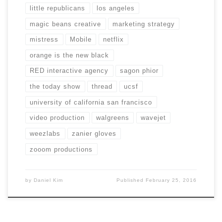
little republicans
los angeles
magic beans creative
marketing strategy
mistress
Mobile
netflix
orange is the new black
RED interactive agency
sagon phior
the today show
thread
ucsf
university of california san francisco
video production
walgreens
wavejet
weezlabs
zanier gloves
zooom productions
by
Daniel Kim
Published
February 25, 2016