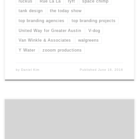
ruckus
Rue La La
ryft
space chimp
tank design
the today show
top branding agencies
top branding projects
United Way for Greater Austin
V-dog
Van Winkle & Associates
walgreens
Y Water
zooom productions
by
Daniel Kim
Published
June 16, 2016
Los Angeles has been called the Creative Capital of the
World, boasting some of the top designers, creatives
and marketing minds in every industry. Many top