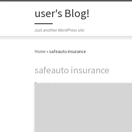
Skip to content
user's Blog!
Just another WordPress site
Home
»
safeauto insurance
safeauto insurance
1 post
The wait is finally over! August’s top 10
agency projects are here, and I know many of
you were dying with anticipation…This
month’s issue of the top projects cover core
services ranging from website redesigns to a
social media campaign for a restaurant. So,