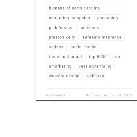
humana of north carolina
marketing campaign
packaging
pick 'n save
pinkberry
preston kelly
safeauto insurance
salinas
social media
the visual brand
tsp 6000
tvb
umarketing
vest advertising
website design
wolf trap
by
Daniel Kim
Published
August 18, 2015