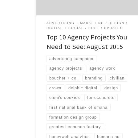
whatever core service you might be looking
[…]
ADVERTISING + MARKETING
DESIGN
DIGITAL + SOCIAL
POST
UPDATES
Top 10 Agency Projects You
Need to See: August 2015
advertising campaign
agency projects
agency work
boucher + co.
branding
civilian
crown
delphic digital
design
eleni's cookies
ferroconcrete
first national bank of omaha
formation design group
greatest common factory
honeywell analytics
humana nc