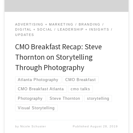
ADVERTISING + MARKETING
BRANDING
DIGITAL + SOCIAL
LEADERSHIP + INSIGHTS
UPDATES
CMO Breakfast Recap: Steve
Thornton on Storytelling
Through Photography
Atlanta Photography
CMO Breakfast
CMO Breakfast Atlanta
cmo talks
Photography
Steve Thornton
storytelling
Visual Storytelling
by
Nicole Schuster
Published
August 28, 2019