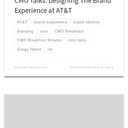
CMO Talks: Designing The Brand
Experience at AT&T
AT&T
brand experience
brand identity
branding
cmo
CMO Breakfast
CMO Breakfast Atlanta
cmo talks
Gregg Heard
iot
by
Brian Regienczuk
Published
October 4, 2016
How do you maintain focus to shape the future of
digital for your company? Industry veteran, Tom Daly,