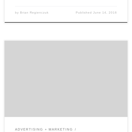
by
Brian Regienczuk
Published
June 14, 2016
In our first of two talks with David Jaye, the Chief
Marketing Officer of The Weather Company, Brian
Regienczuk, Agency Spotter’s CEO, discusses Jaye’s
work on the advertising agency side of the business and
his transition to being a client. What is agency life like
and how did it prepare […]
ADVERTISING + MARKETING