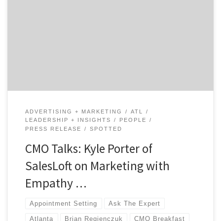
Founder of SalesLoft. SalesLoft is the world’s #1
prospecting and appointment setting software. In
2015, SalesLoft was recognized for their organizational
health receiving Atlanta’s #1 best place to work in a
survey by Atlanta Business Chronicle. SalesLoft grew
from 4 employees […]
ADVERTISING + MARKETING
ATL
LEADERSHIP + INSIGHTS
PEOPLE
PRESS RELEASE
SPOTTED
CMO Talks: Kyle Porter of
SalesLoft on Marketing with
Empathy …
Appointment Setting
Ask The Expert
Atlanta
Brian Regienczuk
CMO Breakfast