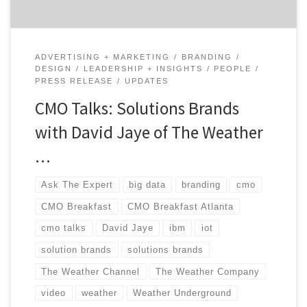
ADVERTISING + MARKETING
BRANDING
DESIGN
LEADERSHIP + INSIGHTS
PEOPLE
PRESS RELEASE
UPDATES
CMO Talks: Solutions Brands
with David Jaye of The Weather
…
Ask The Expert
big data
branding
cmo
CMO Breakfast
CMO Breakfast Atlanta
cmo talks
David Jaye
ibm
iot
solution brands
solutions brands
The Weather Channel
The Weather Company
video
weather
Weather Underground