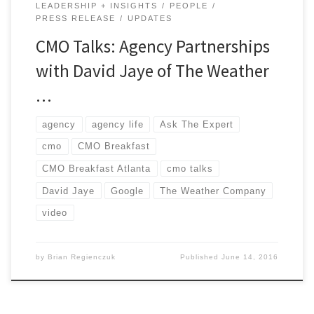
LEADERSHIP + INSIGHTS
PEOPLE
PRESS RELEASE
UPDATES
CMO Talks: Agency Partnerships
with David Jaye of The Weather
…
agency
agency life
Ask The Expert
cmo
CMO Breakfast
CMO Breakfast Atlanta
cmo talks
David Jaye
Google
The Weather Company
video
by
Brian Regienczuk
Published
June 14, 2016