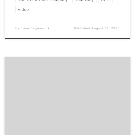
video
by
Brian Regienczuk
Published
August 24, 2016
Lessons of going from large enterprise to the startup
world A lot of people who work in large companies say,
“I really want to do something more entrepreneurial”.
But, most don’t have any idea what they are getting
into. Before leaving your cushy enterprise gig, you
should attend this session. […]