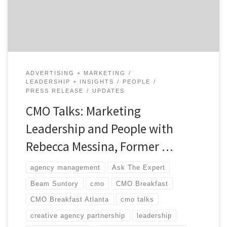
CMO, Rebecca Messina, and Agency Spotter’s CEO,
Brian Regienczuk. […]
ADVERTISING + MARKETING
LEADERSHIP + INSIGHTS
PEOPLE
PRESS RELEASE
UPDATES
CMO Talks: Marketing
Leadership and People with
Rebecca Messina, Former …
agency management
Ask The Expert
Beam Suntory
cmo
CMO Breakfast
CMO Breakfast Atlanta
cmo talks
creative agency partnership
leadership