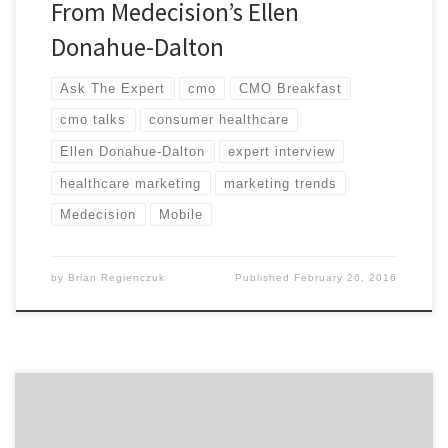
From Medecision’s Ellen
Donahue-Dalton
Ask The Expert
cmo
CMO Breakfast
cmo talks
consumer healthcare
Ellen Donahue-Dalton
expert interview
healthcare marketing
marketing trends
Medecision
Mobile
by
Brian Regienczuk
Published
February 26, 2016
Hear our talk with Kyle Porter, the CEO and Co-