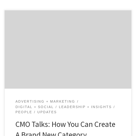
How does a startup help to build an entirely new
product category while trying to grow its own business
as quickly as possible? In the world of B2B marketing,
there are very few companies that can claim they
helped build a category. Salesforce has helped the SaaS
world grow by […]
ADVERTISING + MARKETING
DIGITAL + SOCIAL
LEADERSHIP + INSIGHTS
PEOPLE
UPDATES
CMO Talks: How You Can Create
A Brand New Category …