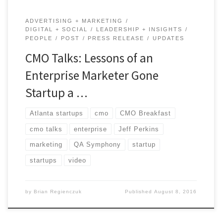
ADVERTISING + MARKETING
DIGITAL + SOCIAL
LEADERSHIP + INSIGHTS
PEOPLE
POST
PRESS RELEASE
UPDATES
CMO Talks: Lessons of an
Enterprise Marketer Gone
Startup a …
Atlanta startups
cmo
CMO Breakfast
cmo talks
enterprise
Jeff Perkins
marketing
QA Symphony
startup
startups
video
by
Brian Regienczuk
Published
August 8, 2016