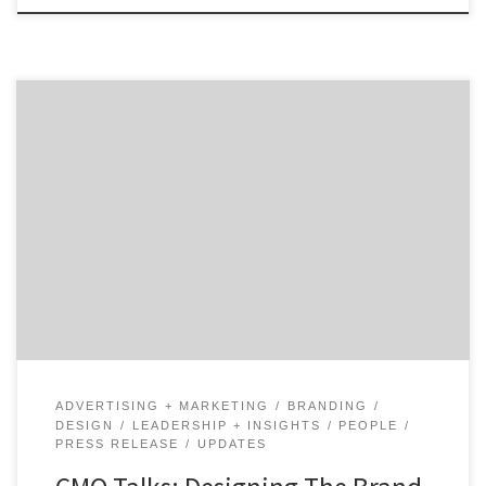
How do you unify a Fortune 100 brand as old as AT&T?
Hear from design and brand identity executive, Gregg
Heard, as he shares the progress that AT&T has made
and how that drives the brand experience customers.
Gregg Heard, Vice President of Brand Identity and
Design, at AT&T talks […]
ADVERTISING + MARKETING
BRANDING
DESIGN
LEADERSHIP + INSIGHTS
PEOPLE
PRESS RELEASE
UPDATES