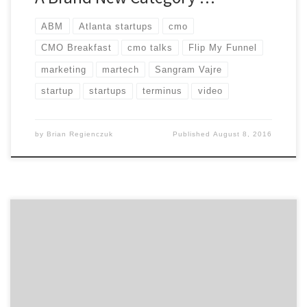
ABM
Atlanta startups
cmo
CMO Breakfast
cmo talks
Flip My Funnel
marketing
martech
Sangram Vajre
startup
startups
terminus
video
by
Brian Regienczuk
Published
August 8, 2016
Find out what qualities the greatest marketers
possess, the most important things you can do to
build a great agency relationship, and other marketing
advice on the capability of marketing and working with
people in this talk between Beam Suntory’s Global