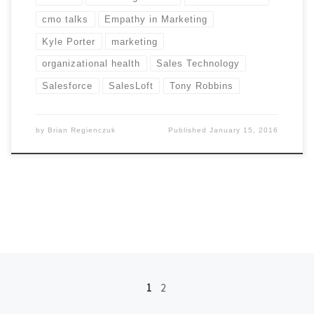
cmo talks
Empathy in Marketing
Kyle Porter
marketing
organizational health
Sales Technology
Salesforce
SalesLoft
Tony Robbins
by
Brian Regienczuk
Published
January 15, 2016
Posts navigation
1
2