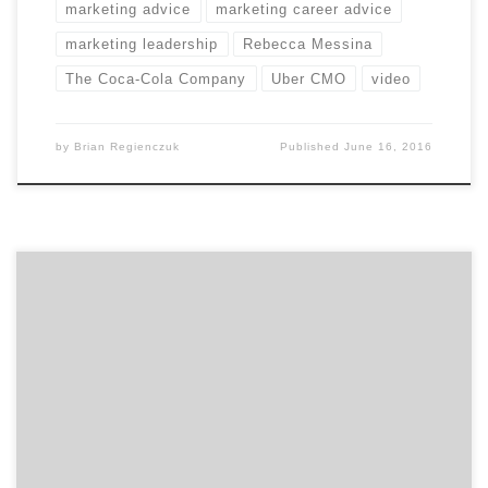
marketing advice
marketing career advice
marketing leadership
Rebecca Messina
The Coca-Cola Company
Uber CMO
video
by
Brian Regienczuk
Published
June 16, 2016
In our second of two talks with David Jaye, the Chief
Marketing Officer of The Weather Company, Brian
Regienczuk, Agency Spotter’s CEO, talks solutions
brands and about the big data IoT (Internet of Things)
opportunity with IBM. Part 2: A conversation with David
Jaye, CMO of The Weather Company, An […]