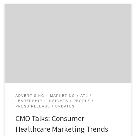
Today, we have Ellen Donahue-Dalton, the head of
marketing at Medecision. Ellen is speaks on consumer
healthcare marketing and related marketing trends.
Ellen is passionate about supporting innovation and
entrepreneurs. With more than 20 years of marketing
leadership, she has helped transform everything from
organizational culture to user experience and […]
ADVERTISING + MARKETING
ATL
LEADERSHIP + INSIGHTS
PEOPLE
PRESS RELEASE
UPDATES
CMO Talks: Consumer
Healthcare Marketing Trends