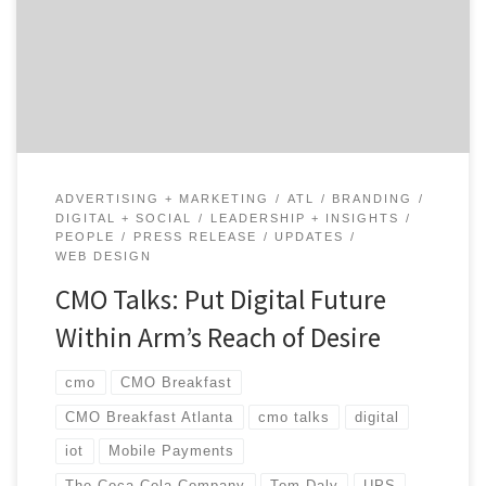
shares his candid reflections on turning the ship and
his experiences across top brands like UPS and Coca-
Cola. Tom talks about turning towards a digital future
and offers tips for any digital […]
ADVERTISING + MARKETING
ATL
BRANDING
DIGITAL + SOCIAL
LEADERSHIP + INSIGHTS
PEOPLE
PRESS RELEASE
UPDATES
WEB DESIGN
CMO Talks: Put Digital Future
Within Arm’s Reach of Desire
cmo
CMO Breakfast
CMO Breakfast Atlanta
cmo talks
digital
iot
Mobile Payments
The Coca-Cola Company
Tom Daly
UPS