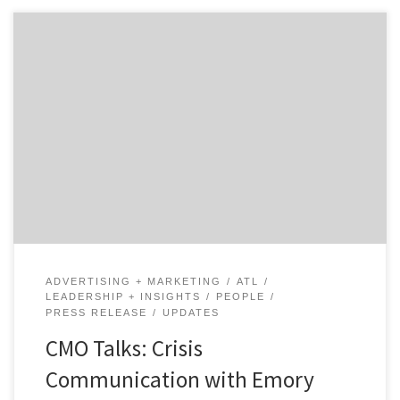
There are few industries where crisis communication is
more important than when it comes to healthcare,
especially when you have the attention of the nation
and the world. Our talk with Amy Comeau, the head of
marketing at Emory Healthcare in Atlanta, explores
what it was like at a major […]
ADVERTISING + MARKETING
ATL
LEADERSHIP + INSIGHTS
PEOPLE
PRESS RELEASE
UPDATES
CMO Talks: Crisis
Communication with Emory