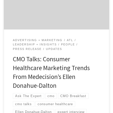
entrepreneurs. With more than 20 years of marketing
leadership, she has helped transform everything from
organizational culture to user experience and […]
ADVERTISING + MARKETING
ATL
LEADERSHIP + INSIGHTS
PEOPLE
PRESS RELEASE
UPDATES
CMO Talks: Consumer
Healthcare Marketing Trends
From Medecision’s Ellen
Donahue-Dalton
Ask The Expert
cmo
CMO Breakfast
cmo talks
consumer healthcare
Ellen Donahue-Dalton
expert interview