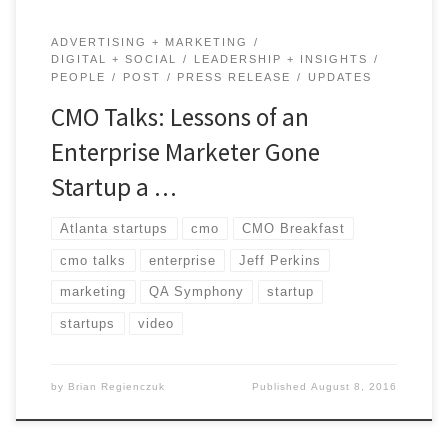
ADVERTISING + MARKETING
DIGITAL + SOCIAL
LEADERSHIP + INSIGHTS
PEOPLE
POST
PRESS RELEASE
UPDATES
CMO Talks: Lessons of an
Enterprise Marketer Gone
Startup a …
Atlanta startups
cmo
CMO Breakfast
cmo talks
enterprise
Jeff Perkins
marketing
QA Symphony
startup
startups
video
by
Brian Regienczuk
Published
August 8, 2016