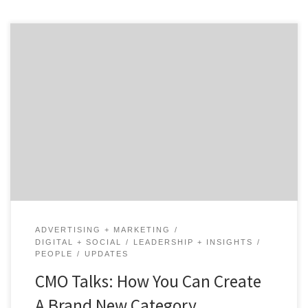
How does a startup help to build an entirely new
product category while trying to grow its own business
as quickly as possible? In the world of B2B marketing,
there are very few companies that can claim they
helped build a category. Salesforce has helped the SaaS
world grow by […]
ADVERTISING + MARKETING
DIGITAL + SOCIAL
LEADERSHIP + INSIGHTS
PEOPLE
UPDATES
CMO Talks: How You Can Create
A Brand New Category …