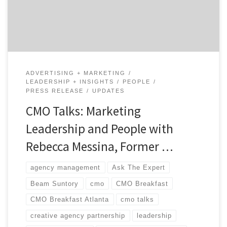
CMO, Rebecca Messina, and Agency Spotter’s CEO,
Brian Regienczuk. […]
ADVERTISING + MARKETING
LEADERSHIP + INSIGHTS
PEOPLE
PRESS RELEASE
UPDATES
CMO Talks: Marketing
Leadership and People with
Rebecca Messina, Former …
agency management
Ask The Expert
Beam Suntory
cmo
CMO Breakfast
CMO Breakfast Atlanta
cmo talks
creative agency partnership
leadership