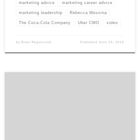
marketing advice
marketing career advice
marketing leadership
Rebecca Messina
The Coca-Cola Company
Uber CMO
video
by
Brian Regienczuk
Published
June 16, 2016
In our second of two talks with David Jaye, the Chief
Marketing Officer of The Weather Company, Brian
Regienczuk, Agency Spotter’s CEO, talks solutions
brands and about the big data IoT (Internet of Things)
opportunity with IBM. Part 2: A conversation with David
Jaye, CMO of The Weather Company, An […]