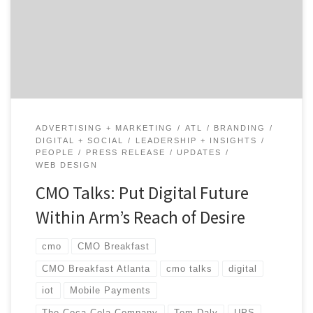
shares his candid reflections on turning the ship and
his experiences across top brands like UPS and Coca-
Cola. Tom talks about turning towards a digital future
and offers tips for any digital […]
ADVERTISING + MARKETING
ATL
BRANDING
DIGITAL + SOCIAL
LEADERSHIP + INSIGHTS
PEOPLE
PRESS RELEASE
UPDATES
WEB DESIGN
CMO Talks: Put Digital Future
Within Arm’s Reach of Desire
cmo
CMO Breakfast
CMO Breakfast Atlanta
cmo talks
digital
iot
Mobile Payments
The Coca-Cola Company
Tom Daly
UPS