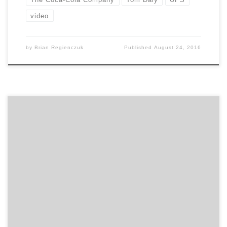
video
by
Brian Regienczuk
Published
August 24, 2016
Lessons of going from large enterprise to the startup
world A lot of people who work in large companies say,
“I really want to do something more entrepreneurial”.
But, most don’t have any idea what they are getting
into. Before leaving your cushy enterprise gig, you
should attend this session. […]