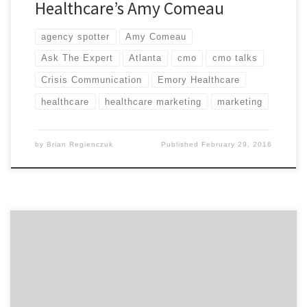
Healthcare’s Amy Comeau
agency spotter
Amy Comeau
Ask The Expert
Atlanta
cmo
cmo talks
Crisis Communication
Emory Healthcare
healthcare
healthcare marketing
marketing
by
Brian Regienczuk
Published
February 29, 2016
Today, we have Ellen Donahue-Dalton, the head of
marketing at Medecision. Ellen is speaks on consumer
healthcare marketing and related marketing trends.
Ellen is passionate about supporting innovation and