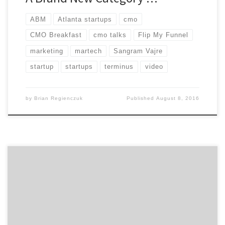
ABM
Atlanta startups
cmo
CMO Breakfast
cmo talks
Flip My Funnel
marketing
martech
Sangram Vajre
startup
startups
terminus
video
by
Brian Regienczuk
Published
August 8, 2016
Find out what qualities the greatest marketers
possess, the most important things you can do to
build a great agency relationship, and other marketing
advice on the capability of marketing and working with
people in this talk between Beam Suntory’s Global