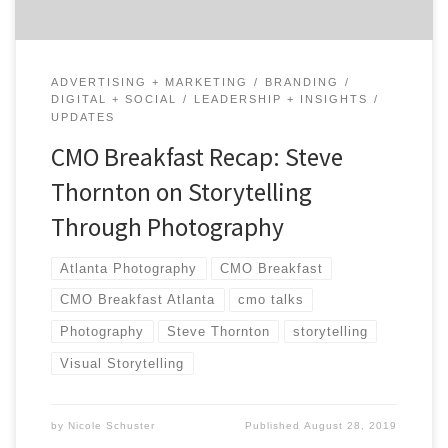
ADVERTISING + MARKETING
BRANDING
DIGITAL + SOCIAL
LEADERSHIP + INSIGHTS
UPDATES
CMO Breakfast Recap: Steve
Thornton on Storytelling
Through Photography
Atlanta Photography
CMO Breakfast
CMO Breakfast Atlanta
cmo talks
Photography
Steve Thornton
storytelling
Visual Storytelling
by
Nicole Schuster
Published
August 28, 2019