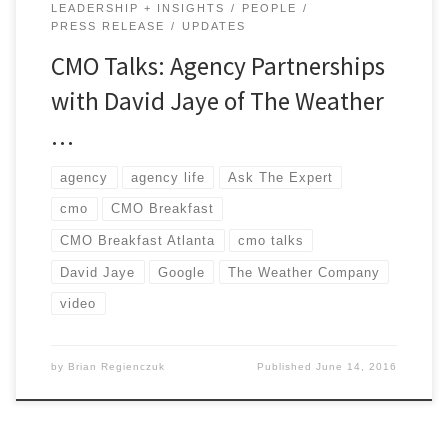
LEADERSHIP + INSIGHTS
PEOPLE
PRESS RELEASE
UPDATES
CMO Talks: Agency Partnerships
with David Jaye of The Weather
…
agency
agency life
Ask The Expert
cmo
CMO Breakfast
CMO Breakfast Atlanta
cmo talks
David Jaye
Google
The Weather Company
video
by
Brian Regienczuk
Published
June 14, 2016