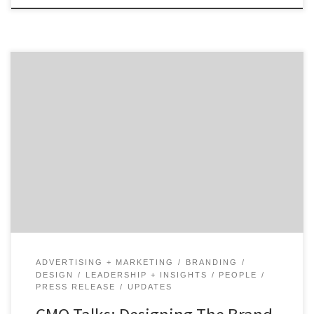
How do you unify a Fortune 100 brand as old as AT&T?
Hear from design and brand identity executive, Gregg
Heard, as he shares the progress that AT&T has made
and how that drives the brand experience customers.
Gregg Heard, Vice President of Brand Identity and
Design, at AT&T talks […]
ADVERTISING + MARKETING
BRANDING
DESIGN
LEADERSHIP + INSIGHTS
PEOPLE
PRESS RELEASE
UPDATES