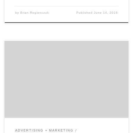
by
Brian Regienczuk
Published
June 14, 2016
In our first of two talks with David Jaye, the Chief
Marketing Officer of The Weather Company, Brian
Regienczuk, Agency Spotter’s CEO, discusses Jaye’s
work on the advertising agency side of the business and
his transition to being a client. What is agency life like
and how did it prepare […]
ADVERTISING + MARKETING