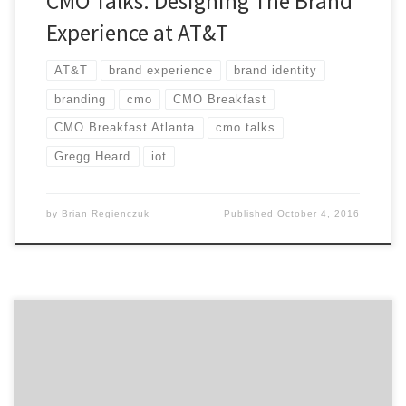
CMO Talks: Designing The Brand
Experience at AT&T
AT&T
brand experience
brand identity
branding
cmo
CMO Breakfast
CMO Breakfast Atlanta
cmo talks
Gregg Heard
iot
by
Brian Regienczuk
Published
October 4, 2016
How do you maintain focus to shape the future of
digital for your company? Industry veteran, Tom Daly,