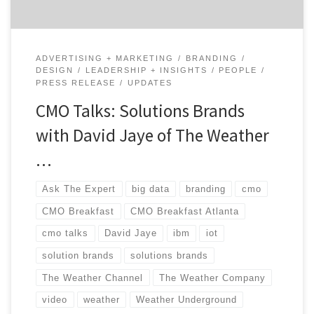
ADVERTISING + MARKETING
BRANDING
DESIGN
LEADERSHIP + INSIGHTS
PEOPLE
PRESS RELEASE
UPDATES
CMO Talks: Solutions Brands
with David Jaye of The Weather
…
Ask The Expert
big data
branding
cmo
CMO Breakfast
CMO Breakfast Atlanta
cmo talks
David Jaye
ibm
iot
solution brands
solutions brands
The Weather Channel
The Weather Company
video
weather
Weather Underground