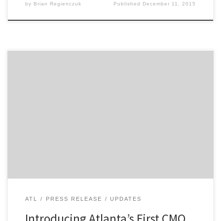
by
Brian Regienczuk
Published
December 11, 2015
Agency Spotter announces the CMO Breakfast Series in
Atlanta to bring marketers across all disciplines
together. The format is simple. Come mingle with
other Atlanta marketers and hear from a different CMO
or marketing leader each month. Atlanta’s first CMO
Breakfast will be Thursday, December 10th, 2015, with
networking starting […]
ATL
PRESS RELEASE
UPDATES
Introducing Atlanta’s First CMO