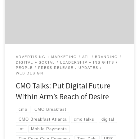
shares his candid reflections on turning the ship and
his experiences across top brands like UPS and Coca-
Cola. Tom talks about turning towards a digital future
and offers tips for any digital […]
ADVERTISING + MARKETING
ATL
BRANDING
DIGITAL + SOCIAL
LEADERSHIP + INSIGHTS
PEOPLE
PRESS RELEASE
UPDATES
WEB DESIGN
CMO Talks: Put Digital Future
Within Arm’s Reach of Desire
cmo
CMO Breakfast
CMO Breakfast Atlanta
cmo talks
digital
iot
Mobile Payments
The Coca-Cola Company
Tom Daly
UPS