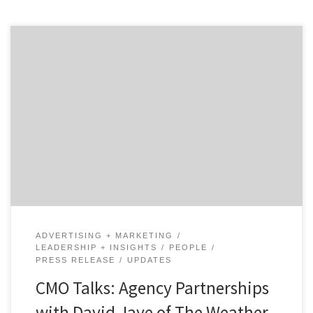
In our first of two talks with David Jaye, the Chief
Marketing Officer of The Weather Company, Brian
Regienczuk, Agency Spotter’s CEO, discusses Jaye’s
work on the advertising agency side of the business and
his transition to being a client. What is agency life like
and how did it prepare […]
ADVERTISING + MARKETING
LEADERSHIP + INSIGHTS
PEOPLE
PRESS RELEASE
UPDATES
CMO Talks: Agency Partnerships
with David Jaye of The Weather