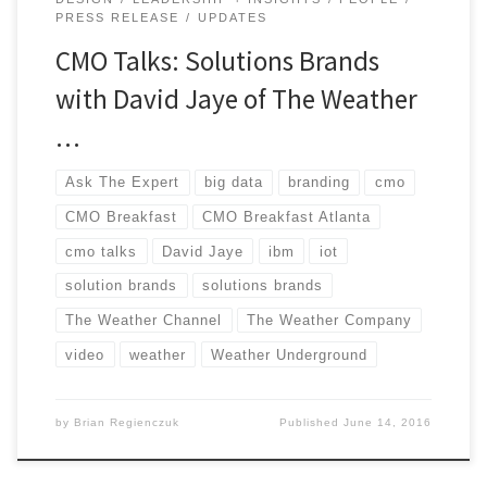
PRESS RELEASE
UPDATES
CMO Talks: Solutions Brands
with David Jaye of The Weather
…
Ask The Expert
big data
branding
cmo
CMO Breakfast
CMO Breakfast Atlanta
cmo talks
David Jaye
ibm
iot
solution brands
solutions brands
The Weather Channel
The Weather Company
video
weather
Weather Underground
by
Brian Regienczuk
Published
June 14, 2016