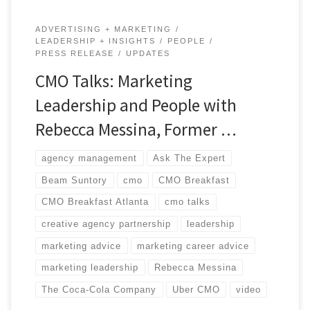
ADVERTISING + MARKETING
LEADERSHIP + INSIGHTS
PEOPLE
PRESS RELEASE
UPDATES
CMO Talks: Marketing
Leadership and People with
Rebecca Messina, Former …
agency management
Ask The Expert
Beam Suntory
cmo
CMO Breakfast
CMO Breakfast Atlanta
cmo talks
creative agency partnership
leadership
marketing advice
marketing career advice
marketing leadership
Rebecca Messina
The Coca-Cola Company
Uber CMO
video