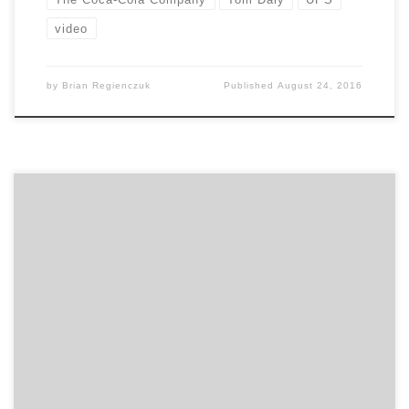
video
by
Brian Regienczuk
Published
August 24, 2016
Find out what qualities the greatest marketers
possess, the most important things you can do to
build a great agency relationship, and other marketing
advice on the capability of marketing and working with
people in this talk between Beam Suntory’s Global
CMO, Rebecca Messina, and Agency Spotter’s CEO,
Brian Regienczuk. […]