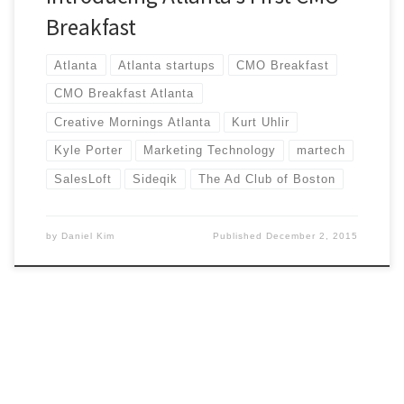
Breakfast
Atlanta
Atlanta startups
CMO Breakfast
CMO Breakfast Atlanta
Creative Mornings Atlanta
Kurt Uhlir
Kyle Porter
Marketing Technology
martech
SalesLoft
Sideqik
The Ad Club of Boston
by
Daniel Kim
Published
December 2, 2015