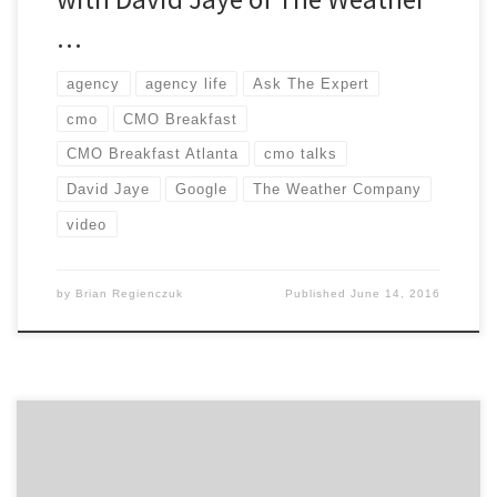
…
agency
agency life
Ask The Expert
cmo
CMO Breakfast
CMO Breakfast Atlanta
cmo talks
David Jaye
Google
The Weather Company
video
by
Brian Regienczuk
Published
June 14, 2016
Today, we kicked off Atlanta’s first CMO Breakfast, and I