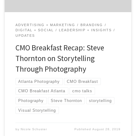
ADVERTISING + MARKETING
BRANDING
DIGITAL + SOCIAL
LEADERSHIP + INSIGHTS
UPDATES
CMO Breakfast Recap: Steve
Thornton on Storytelling
Through Photography
Atlanta Photography
CMO Breakfast
CMO Breakfast Atlanta
cmo talks
Photography
Steve Thornton
storytelling
Visual Storytelling
by
Nicole Schuster
Published
August 28, 2019