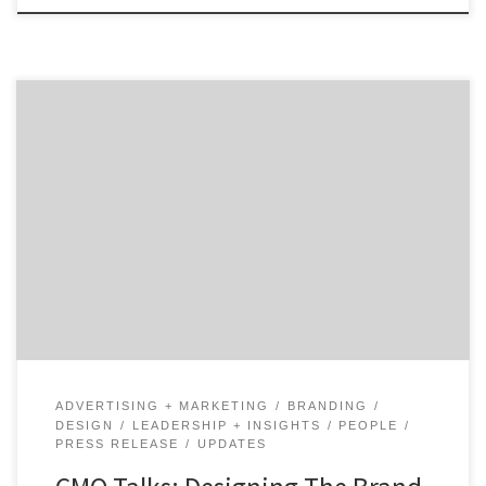
How do you unify a Fortune 100 brand as old as AT&T?
Hear from design and brand identity executive, Gregg
Heard, as he shares the progress that AT&T has made
and how that drives the brand experience customers.
Gregg Heard, Vice President of Brand Identity and
Design, at AT&T talks […]
ADVERTISING + MARKETING
BRANDING
DESIGN
LEADERSHIP + INSIGHTS
PEOPLE
PRESS RELEASE
UPDATES