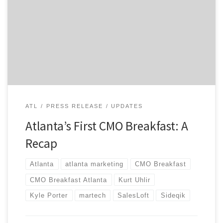
got to share the stage with two of the city’s top
MarTech leaders, Kurt Uhlir from Sideqik and Kyle
Porter of SalesLoft. They both delivered compelling
talks to a diverse audience that included leaders from
Mizuno, Delta, UPS, and Intercontinental […]
ATL
PRESS RELEASE
UPDATES
Atlanta’s First CMO Breakfast: A
Recap
Atlanta
atlanta marketing
CMO Breakfast
CMO Breakfast Atlanta
Kurt Uhlir
Kyle Porter
martech
SalesLoft
Sideqik