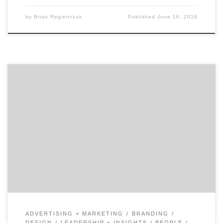
by
Brian Regienczuk
Published
June 16, 2016
In our second of two talks with David Jaye, the Chief
Marketing Officer of The Weather Company, Brian
Regienczuk, Agency Spotter’s CEO, talks solutions
brands and about the big data IoT (Internet of Things)
opportunity with IBM. Part 2: A conversation with David
Jaye, CMO of The Weather Company, An […]
ADVERTISING + MARKETING
BRANDING
DESIGN
LEADERSHIP + INSIGHTS
PEOPLE