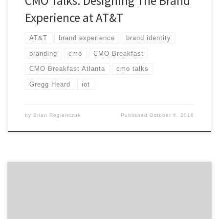
CMO Talks: Designing The Brand
Experience at AT&T
AT&T
brand experience
brand identity
branding
cmo
CMO Breakfast
CMO Breakfast Atlanta
cmo talks
Gregg Heard
iot
by
Brian Regienczuk
Published
October 4, 2016
How do you maintain focus to shape the future of
digital for your company? Industry veteran, Tom Daly,