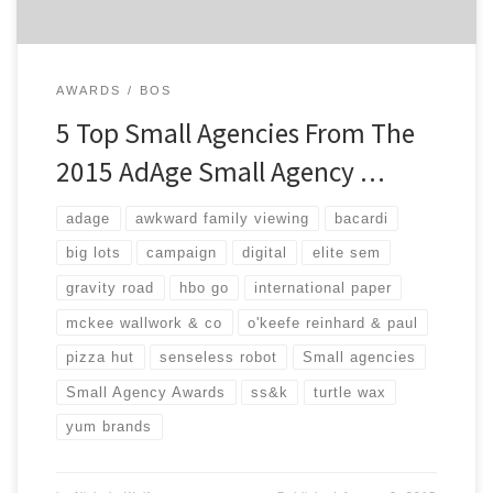
AWARDS
BOS
5 Top Small Agencies From The
2015 AdAge Small Agency …
adage
awkward family viewing
bacardi
big lots
campaign
digital
elite sem
gravity road
hbo go
international paper
mckee wallwork & co
o'keefe reinhard & paul
pizza hut
senseless robot
Small agencies
Small Agency Awards
ss&k
turtle wax
yum brands