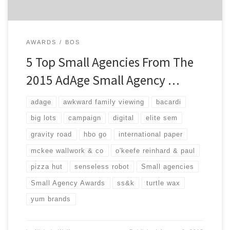
AWARDS
BOS
5 Top Small Agencies From The
2015 AdAge Small Agency …
adage
awkward family viewing
bacardi
big lots
campaign
digital
elite sem
gravity road
hbo go
international paper
mckee wallwork & co
o'keefe reinhard & paul
pizza hut
senseless robot
Small agencies
Small Agency Awards
ss&k
turtle wax
yum brands