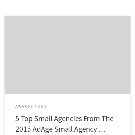
Now in its 7th year, AdAge’s Small Agency Conference
and Awards recognizes the top small agencies
worldwide each July. In addition to highlighting unique
challenges and opportunities for this unique market in
a conference format, AdAge awards the top small,
independent agencies with less than 150 employees in
categories ranging […]
AWARDS
BOS
5 Top Small Agencies From The
2015 AdAge Small Agency …