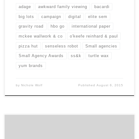
adage
awkward family viewing
bacardi
big lots
campaign
digital
elite sem
gravity road
hbo go
international paper
mckee wallwork & co
o'keefe reinhard & paul
pizza hut
senseless robot
Small agencies
Small Agency Awards
ss&k
turtle wax
yum brands
by
Nichole Wolf
Published
August 6, 2015
Being a marketing game changer ain’t easy. How do