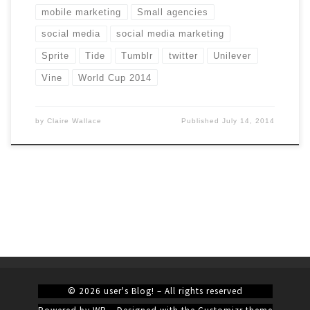
mobile marketing
Small agencies
social media
social media marketing
Sprite
Tide
Tumblr
twitter
Unilever
Vine
World Cup 2014
by
Claire Wallace
Published
July 14, 2014
© 2026
user's Blog!
– All rights reserved