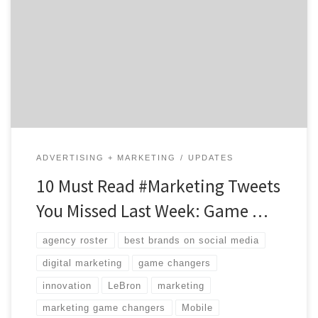
some companies manage their brands so well? These
days, marketers with serious digital expertise and a
heavy dose of creativity are to blame. These people
may be internal or with a great agency. Regardless of
where you find them, their ability to […]
ADVERTISING + MARKETING
UPDATES
10 Must Read #Marketing Tweets
You Missed Last Week: Game …
agency roster
best brands on social media
digital marketing
game changers
innovation
LeBron
marketing
marketing game changers
Mobile