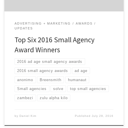
ADVERTISING + MARKETING
AWARDS
UPDATES
Top Six 2016 Small Agency
Award Winners
2016 ad age small agency awards
2016 small agency awards
ad age
anonimo
Breensmith
humanaut
Small agencies
solve
top small agencies
zambezi
zulu alpha kilo
by
Daniel Kim
Published
July 28, 2016