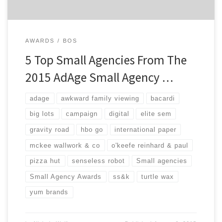
AWARDS
BOS
5 Top Small Agencies From The
2015 AdAge Small Agency …
adage
awkward family viewing
bacardi
big lots
campaign
digital
elite sem
gravity road
hbo go
international paper
mckee wallwork & co
o'keefe reinhard & paul
pizza hut
senseless robot
Small agencies
Small Agency Awards
ss&k
turtle wax
yum brands