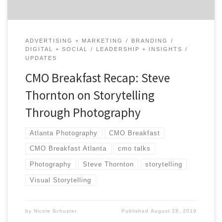
ADVERTISING + MARKETING
BRANDING
DIGITAL + SOCIAL
LEADERSHIP + INSIGHTS
UPDATES
CMO Breakfast Recap: Steve
Thornton on Storytelling
Through Photography
Atlanta Photography
CMO Breakfast
CMO Breakfast Atlanta
cmo talks
Photography
Steve Thornton
storytelling
Visual Storytelling
by
Nicole Schuster
Published
August 28, 2019