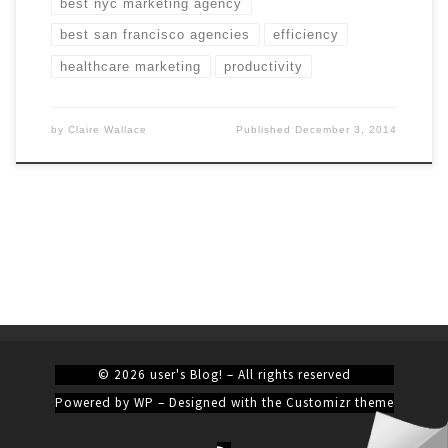
best nyc marketing agency
best san francisco agencies
efficiency
healthcare marketing
productivity
by
Claire Wallace
Published
December 3, 2014
© 2026
user's Blog!
– All rights reserved
Powered by
WP
– Designed with the
Customizr theme