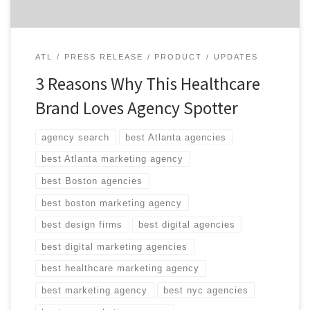
ATL
PRESS RELEASE
PRODUCT
UPDATES
3 Reasons Why This Healthcare
Brand Loves Agency Spotter
agency search
best Atlanta agencies
best Atlanta marketing agency
best Boston agencies
best boston marketing agency
best design firms
best digital agencies
best digital marketing agencies
best healthcare marketing agency
best marketing agency
best nyc agencies