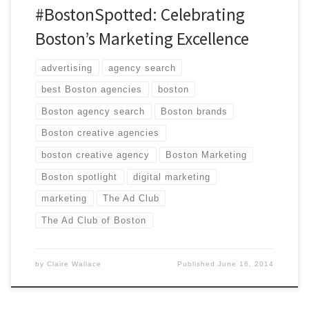
#BostonSpotted: Celebrating
Boston’s Marketing Excellence
advertising
agency search
best Boston agencies
boston
Boston agency search
Boston brands
Boston creative agencies
boston creative agency
Boston Marketing
Boston spotlight
digital marketing
marketing
The Ad Club
The Ad Club of Boston
by
Claire Wallace
Published
June 16, 2014