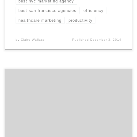
best nyc marketing agency
best san francisco agencies
efficiency
healthcare marketing
productivity
by
Claire Wallace
Published
December 3, 2014
Get to know Small Army and how they contribute to
the hustle of the Hub. Agency Spotter is all about
helping marketers and agencies get to know each
other. Discover the talent that makes Boston’s Small
Army more than your typical ad agency. Professional
storytellers is a better description. Location: On the
[…]