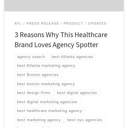
ATL
PRESS RELEASE
PRODUCT
UPDATES
3 Reasons Why This Healthcare
Brand Loves Agency Spotter
agency search
best Atlanta agencies
best Atlanta marketing agency
best Boston agencies
best boston marketing agency
best design firms
best digital agencies
best digital marketing agencies
best healthcare marketing agency
best marketing agency
best nyc agencies