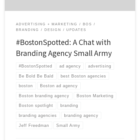
ADVERTISING + MARKETING
BOS
BRANDING
DESIGN
UPDATES
#BostonSpotted: A Chat with
Branding Agency Small Army
#BostonSpotted
ad agency
advertising
Be Bold Be Bald
best Boston agencies
boston
Boston ad agency
Boston branding agency
Boston Marketing
Boston spotlight
branding
branding agencies
branding agency
Jeff Freedman
Small Army