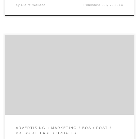
by
Claire Wallace
Published
July 7, 2014
Let’s hear it for Boston and it’s marketers. Agency
Spotter is spotlighting Boston’s marketing scene with
the help of our friends at The Ad Club. After
investigating the marketing scenes in Minneapolis and
San Francisco, the Agency Spotter team looked
eastward. Boston was the logical choice for our next
spotlight. After all, […]
ADVERTISING + MARKETING
BOS
POST
PRESS RELEASE
UPDATES