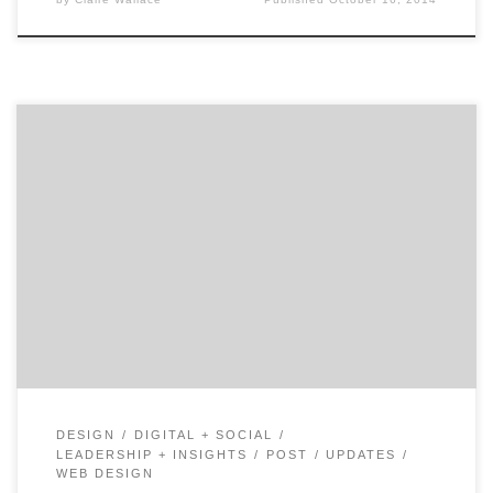
Welcome to 5Qs, a series highlighting the must-ask
questions for a successful agency search. Let’s find your
next UX design agency together. Think of all the places
your customers interact with your product, either
digitally or in real life—a lot, right? Everything from e-
commerce sites to the retail checkout process […]
DESIGN
DIGITAL + SOCIAL
LEADERSHIP + INSIGHTS
POST
UPDATES
WEB DESIGN