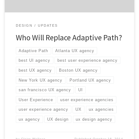
DESIGN
UPDATES
Who Will Replace Adaptive Path?
Adaptive Path
Atlanta UX agency
best UI agency
best user experience agency
best UX agency
Boston UX agency
New York UX agency
Portland UX agency
san francisco UX agency
UI
User Experience
user experience agencies
user experience agency
UX
ux agencies
ux agency
UX design
ux design agency
by
Claire Wallace
Published
October 16, 2014