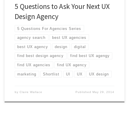
5 Questions to Ask Your Next UX
Design Agency
5 Questions For Agencies Series
agency search
best UX agencies
best UX agency
design
digital
find best design agency
find best UX agengy
find UX agencies
find UX agency
marketing
Shortlist
UI
UX
UX design
by
Claire Wallace
Published
May 29, 2014