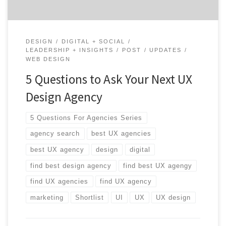
DESIGN
DIGITAL + SOCIAL
LEADERSHIP + INSIGHTS
POST
UPDATES
WEB DESIGN
5 Questions to Ask Your Next UX
Design Agency
5 Questions For Agencies Series
agency search
best UX agencies
best UX agency
design
digital
find best design agency
find best UX agengy
find UX agencies
find UX agency
marketing
Shortlist
UI
UX
UX design