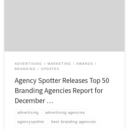
than 2,000 design agencies based on their credentials,
focus and expertise in design, client feedback, and
project work. This report takes a broad focus on design
agencies which includes those who specialize in
branding, communication design, innovation,
industrial design, design strategy, user […]
ADVERTISING + MARKETING
AWARDS
BRANDING
UPDATES
Agency Spotter Releases Top 50
Branding Agencies Report for
December …
advertising
advertising agencies
agencyspotter
best branding agencies