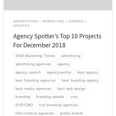
ADVERTISING + MARKETING
AWARDS
UPDATES
Agency Spotter’s Top 10 Projects
For December 2018
2018 Marketing Trends
advertising
advertising agencies
agency
agency search
agencyspotter
best agency
best branding agencies
best branding agency
best media agencies
best web design
branding
branding awards
cmo
EVP/CMO
find branding agencies
find creative agencies
global brands