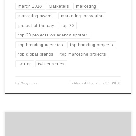
march 2018
Marketers
marketing
marketing awards
marketing innovation
project of the day
top 20
top 20 projects on agency spotter
top branding agencies
top branding projects
top global brands
top marketing projects
twitter
twitter series
by
Mingu Lee
Published
December 27, 2018
The Top 50 Branding Agencies Report evaluates more