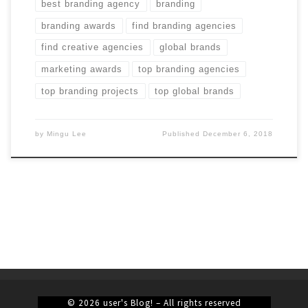
best branding agency
branding
branding awards
find branding agencies
find creative agencies
global brands
marketing awards
top branding agencies
top branding projects
top global brands
by
Mingu Lee
Published
December 6, 2018
© 2026
user's Blog!
– All rights reserved