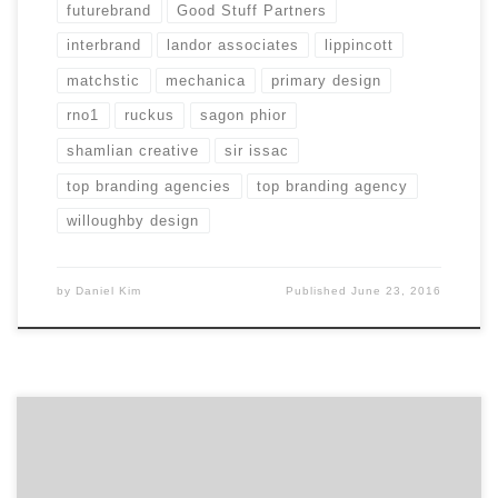
futurebrand
Good Stuff Partners
interbrand
landor associates
lippincott
matchstic
mechanica
primary design
rno1
ruckus
sagon phior
shamlian creative
sir issac
top branding agencies
top branding agency
willoughby design
by
Daniel Kim
Published
June 23, 2016
Mechanica was purpose built 11 years ago to solve
problems and create opportunities for Restless