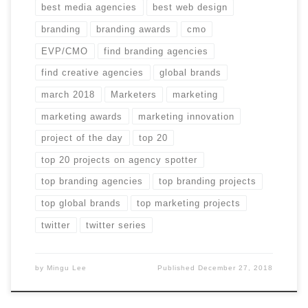
best media agencies
best web design
branding
branding awards
cmo
EVP/CMO
find branding agencies
find creative agencies
global brands
march 2018
Marketers
marketing
marketing awards
marketing innovation
project of the day
top 20
top 20 projects on agency spotter
top branding agencies
top branding projects
top global brands
top marketing projects
twitter
twitter series
by
Mingu Lee
Published
December 27, 2018