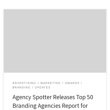
The Top 50 Branding Agencies Report evaluates more
than 2,000 design agencies based on their credentials,
focus and expertise in design, client feedback, and
project work. This report takes a broad focus on design
agencies which includes those who specialize in
branding, communication design, innovation,
industrial design, design strategy, user […]
ADVERTISING + MARKETING
AWARDS
BRANDING
UPDATES
Agency Spotter Releases Top 50
Branding Agencies Report for