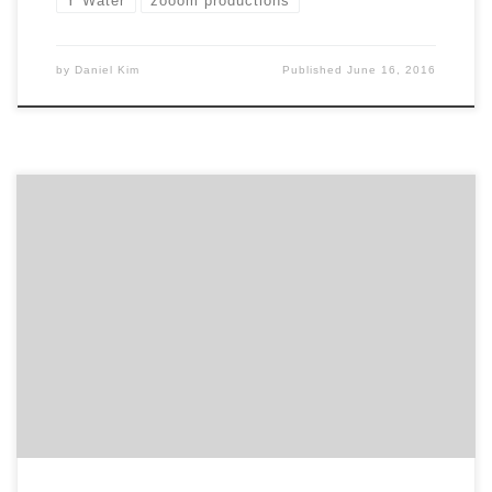
Y Water
zooom productions
by
Daniel Kim
Published
June 16, 2016
IndieWhip is a video branding agency located in
Providence, Rhode Island. They make videos and
f*cking love it! With a cast of talented creatives and
thinkers, IndieWhip is on a journey to tell their clients
stories and build personal connections along the way.
So if you are looking to tell […]