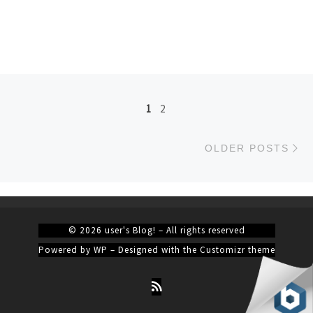
Posts navigation
1
2
Ol
OLDER POSTS
© 2026
user's Blog!
– All rights reserved
Powered by
WP
– Designed with the
Customizr theme