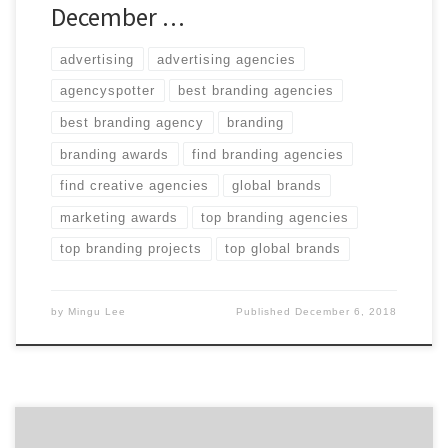
December …
advertising
advertising agencies
agencyspotter
best branding agencies
best branding agency
branding
branding awards
find branding agencies
find creative agencies
global brands
marketing awards
top branding agencies
top branding projects
top global brands
by
Mingu Lee
Published
December 6, 2018