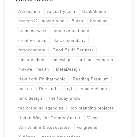
Adrenaline
Ancestry.com
BankMobile
beacon121 advertising
Blush
branding
branding work
creative suitcase
creative tonic
danzeisen dairy
ferroconcrete
Good Stuff Partners
ideas collide
indiewhip
lord nut levington
maxwell health
MetaDesign
New York Philharmonic
Reading Premium
ruckus
Rue La La
ryft
space chimp
tank design
the today show
top branding agencies
top branding projects
United Way for Greater Austin
V-dog
Van Winkle & Associates
walgreens