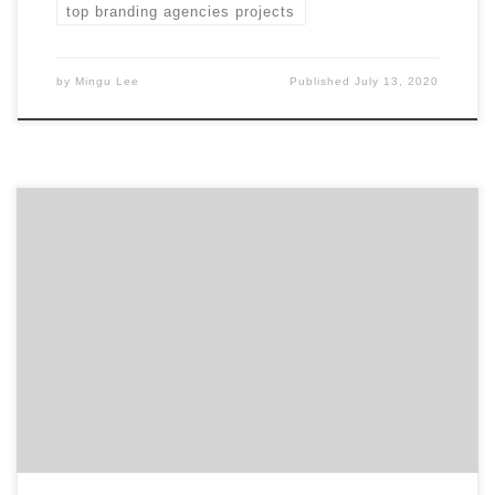
top branding agencies projects
by
Mingu Lee
Published
July 13, 2020
ATLANTA, December 6, 2019 – For its latest Top 50
Branding Agencies Report, Agency Spotter evaluates
almost 2,000 branding agencies based on Agency
Spotter’s proprietary research methodology. This
report takes a broad look at branding agencies from
around the world. Insight on the Winning Branding
Agencies: 62% are mid-sized agencies […]