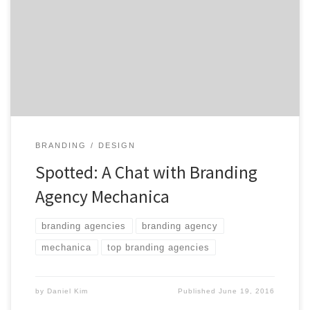
Marketers. Today’s ambitious marketers are restless
out of necessity rather than choice. A restlessness
brought about by an exponential increase in the rate
of change that is fast transforming every marketer’s
competitive, technology, consumer and […]
BRANDING
DESIGN
Spotted: A Chat with Branding
Agency Mechanica
branding agencies
branding agency
mechanica
top branding agencies
by
Daniel Kim
Published
June 19, 2016