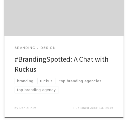
action and awareness. Boasting a track record that can
speak for itself, Ruckus has successfully completed
hundreds of projects and been featured on prominent
[…]
BRANDING
DESIGN
#BrandingSpotted: A Chat with
Ruckus
branding
ruckus
top branding agencies
top branding agency
by
Daniel Kim
Published
June 13, 2016