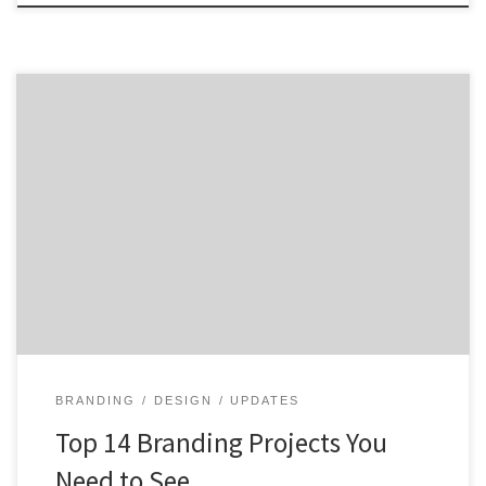
Are you looking to rebrand, revamp or reenergize your
brand? Then take some inspiration from these top
branding projects and get a taste of what great
branding looks like. From the repositioning of
Vistaprint to the update of The TODAY Show logo, we
are highlighting some great branding work that […]
BRANDING
DESIGN
UPDATES
Top 14 Branding Projects You
Need to See