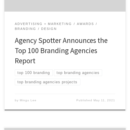
ADVERTISING + MARKETING
AWARDS
BRANDING
DESIGN
Agency Spotter Announces the
Top 100 Branding Agencies
Report
top 100 branding
top branding agencies
top branding agencies projects
by
Mingu Lee
Published
May 11, 2021