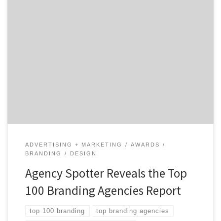
ATLANTA, July 13, 2020 – For its latest Top 100
Branding Agencies Report, Agency Spotter ranked over
2,000 branding agencies based on verified client
reviews, credentials, focus areas, related expertise, and
project work. Insight on the Branding Agencies: 65%
are B2B & B2C focused 58% are mid-sized agencies 44%
have […]
ADVERTISING + MARKETING
AWARDS
BRANDING
DESIGN
Agency Spotter Reveals the Top
100 Branding Agencies Report
top 100 branding
top branding agencies