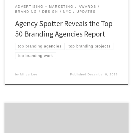
ADVERTISING + MARKETING
AWARDS
BRANDING
DESIGN
NYC
UPDATES
Agency Spotter Reveals the Top
50 Branding Agencies Report
top branding agencies
top branding projects
top branding work
by
Mingu Lee
Published
December 6, 2019
Agency Spotter’s Top 10 Projects For December 2018
focuses on helping agencies exceed their marketing