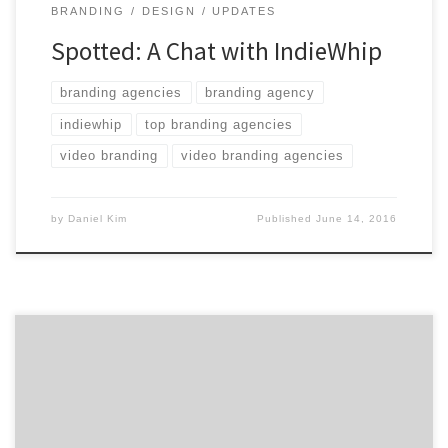
BRANDING
DESIGN
UPDATES
Spotted: A Chat with IndieWhip
branding agencies
branding agency
indiewhip
top branding agencies
video branding
video branding agencies
by
Daniel Kim
Published
June 14, 2016
Ruckus is a full-service agency that powers game-
changing companies and global influencers. Our core
strategic engagements in branding, platform design,
and campaigns consistently drive greater consumer