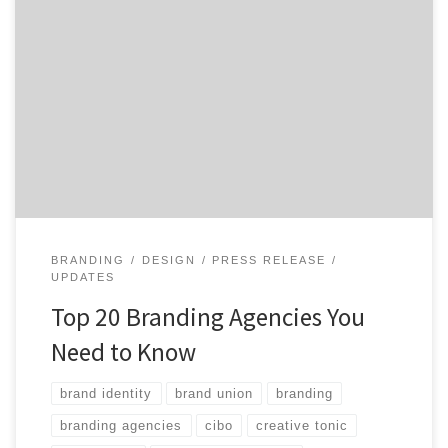
Want to know the top branding agencies in the world?
Having an expert to help navigate the complex world
of branding, from brand identity to positioning and
strategy, can make the biggest difference in the world.
Agency Spotter is your branding partner helping you
know what questions to ask when […]
BRANDING
DESIGN
PRESS RELEASE
UPDATES
Top 20 Branding Agencies You
Need to Know
brand identity
brand union
branding
branding agencies
cibo
creative tonic