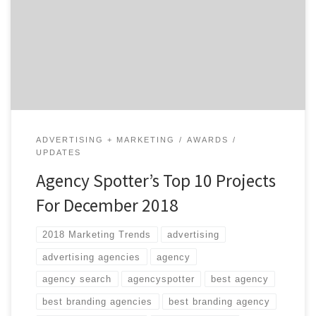
goals. In case you missed any of Agency Spotter’s Top
10 Projects For December 2018, they’re listed below.
We curate our choices based on agency reputation,
client feedback, and audience engagement. Agency
Spotter’s Top 10 […]
ADVERTISING + MARKETING
AWARDS
UPDATES
Agency Spotter’s Top 10 Projects
For December 2018
2018 Marketing Trends
advertising
advertising agencies
agency
agency search
agencyspotter
best agency
best branding agencies
best branding agency