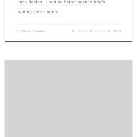
tank design
writing better agency briefs
writing better briefs
by
Chase Thomas
Published
November 8, 2016
In this month’s feature of our top agency projects
post, we are showcasing 10 projects from some of the
top digital agencies in the country to the best design
firms, along with two PR agencies. If you haven’t
noticed already, the projects section in every agency
portfolio has received an […]