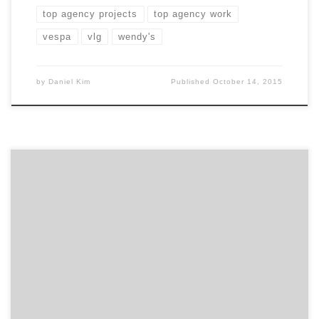
top agency projects
top agency work
vespa
vlg
wendy's
by
Daniel Kim
Published
October 14, 2015
While lots of local brands can claim amazing work for
brands like Coca-Cola, AT&T, and The Home Depot,
we’ve pulled together some little known gems that
got us thinking in a whole new way about all the digital
agencies and design firms that help make up Atlanta’s
marketing and advertising […]