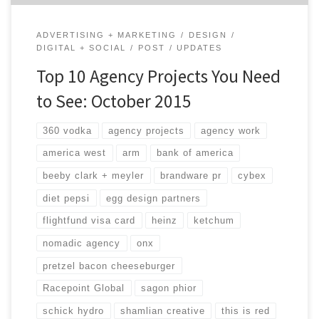
ADVERTISING + MARKETING
DESIGN
DIGITAL + SOCIAL
POST
UPDATES
Top 10 Agency Projects You Need
to See: October 2015
360 vodka
agency projects
agency work
america west
arm
bank of america
beeby clark + meyler
brandware pr
cybex
diet pepsi
egg design partners
flightfund visa card
heinz
ketchum
nomadic agency
onx
pretzel bacon cheeseburger
Racepoint Global
sagon phior
schick hydro
shamlian creative
this is red