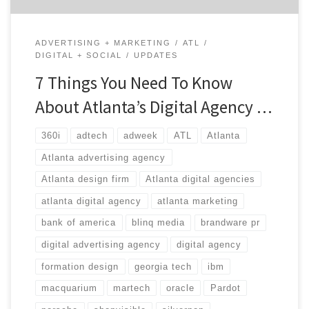
ADVERTISING + MARKETING
ATL
DIGITAL + SOCIAL
UPDATES
7 Things You Need To Know
About Atlanta’s Digital Agency …
360i
adtech
adweek
ATL
Atlanta
Atlanta advertising agency
Atlanta design firm
Atlanta digital agencies
atlanta digital agency
atlanta marketing
bank of america
blinq media
brandware pr
digital advertising agency
digital agency
formation design
georgia tech
ibm
macquarium
martech
oracle
Pardot