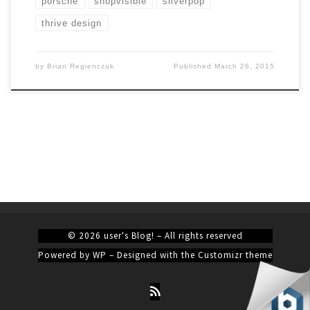
porsche
shopvisible
silverpop
thrive design
by
Brian Regienczuk
Published
March 26, 2015
© 2026
user's Blog!
– All rights reserved
Powered by
WP
– Designed with the
Customizr theme