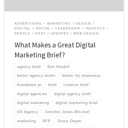
ADVERTISING + MARKETING
DESIGN
DIGITAL + SOCIAL
LEADERSHIP + INSIGHTS
PEOPLE
POST
UPDATES
WEB DESIGN
What Makes a Great Digital
Marketing Brief?
agency brief
Ben Hordell
better agency briefs
better rfp responses
brandware pr
brief
creative brief
digital agencies
digital agency brief
digital marketing
digital marketing brief
DX Agency
Jennifer Jones-Mitchell
marketing
RFP
Steve Dwyer